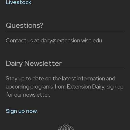
Livestock
Questions?
Contact us at dairy@extension.wisc.edu
Dairy Newsletter
Stay up to date on the latest information and
upcoming programs from Extension Dairy, sign up
for our newsletter.
Sign up now.