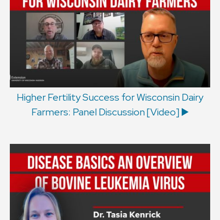
Higher Fertility Success for Wisconsin Dairy
Farmers: Panel Discussion [Video] ▶️