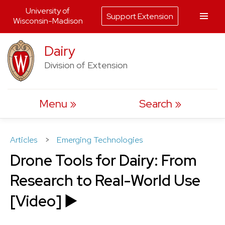
University of
Support Extension
Wisconsin-Madison
Skip
Dairy
to
Division of Extension
content
Menu
Search
Articles
>
Emerging Technologies
Drone Tools for Dairy: From
Research to Real-World Use
[Video] ▶️