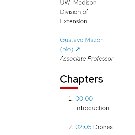
UW–Madison
Division of
Extension
Gustavo Mazon
(bio) ↗️
Associate Professor
Chapter
s
00:00
Introduction
02:05
Drones