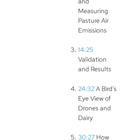
and
Measuring
Pasture Air
Emissions
14:25
Validation
and Results
24:32
A Bird’s
Eye View of
Drones and
Dairy
30:27
How