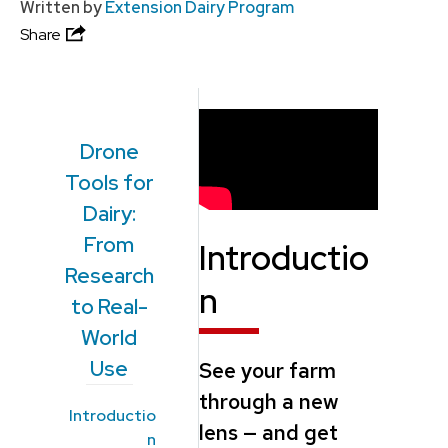
Written by
Extension Dairy Program
Share
Drone
Tools for
Dairy:
From
Introductio
Research
n
to Real-
World
Use
See your farm
through a new
Introductio
lens — and get
n