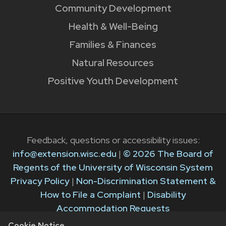
Community Development
Health & Well-Being
Families & Finances
Natural Resources
Positive Youth Development
Feedback, questions or accessibility issues:
info@extension.wisc.edu
|
© 2026 The Board of
Regents of the University of Wisconsin System
Privacy Policy
|
Non-Discrimination Statement &
How to File a Complaint
|
Disability
Accommodation Requests
Cookie Notice