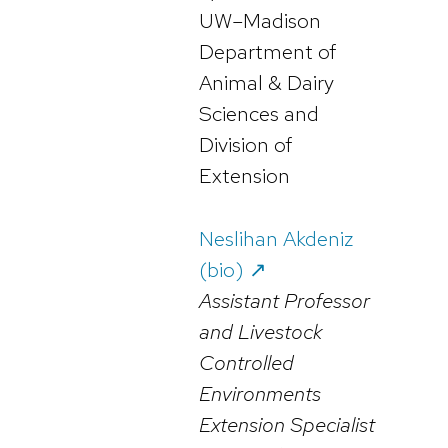
UW–Madison
Department of
Animal & Dairy
Sciences and
Division of
Extension
Neslihan Akdeniz
(bio) ↗️
Assistant Professor
and Livestock
Controlled
Environments
Extension Specialist