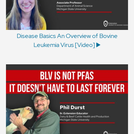
Disease Basics An Overview of Bovine
Leukemia Virus [Video] ▶️