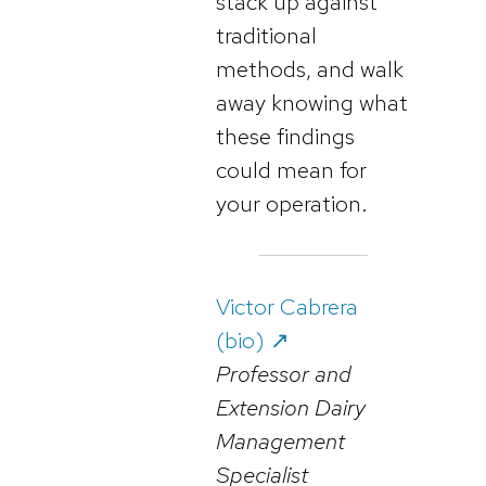
stack up against
traditional
methods, and walk
away knowing what
these findings
could mean for
your operation.
Victor Cabrera
(bio) ↗️
Professor and
Extension Dairy
Management
Specialist