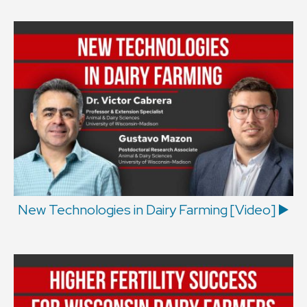
New Technologies in Dairy Farming [Video] ▶️