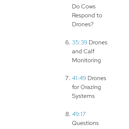
Do Cows
Respond to
Drones?
35:39
Drones
and Calf
Monitoring
41:49
Drones
for Grazing
Systems
49:17
Questions