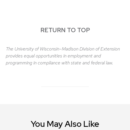
RETURN TO TOP
The University of Wisconsin–Madison Division of Extension
provides equal opportunities in employment and
programming in compliance with state and federal law.
You May Also Like