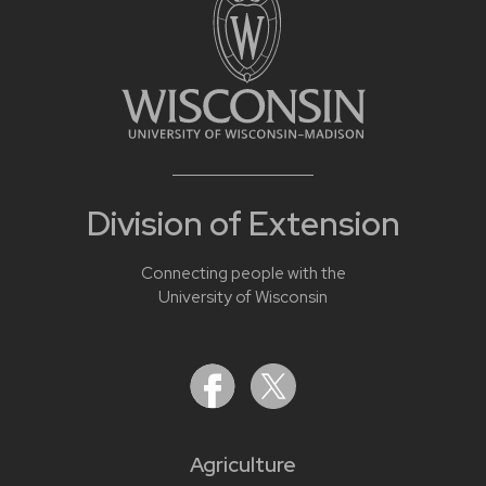
Division of Extension
Connecting people with the
University of Wisconsin
Agriculture