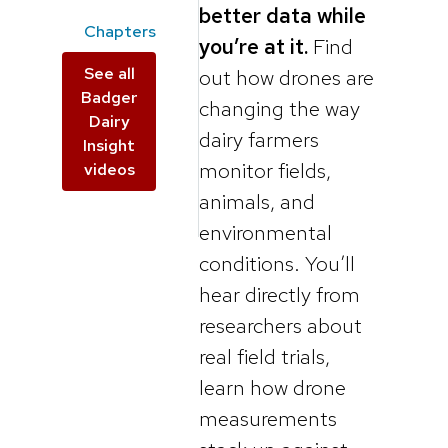
better data while
Chapters
you’re at it.
Find
See all
out how drones are
Badger
changing the way
Dairy
dairy farmers
Insight
monitor fields,
videos
animals, and
environmental
conditions. You’ll
hear directly from
researchers about
real field trials,
learn how drone
measurements