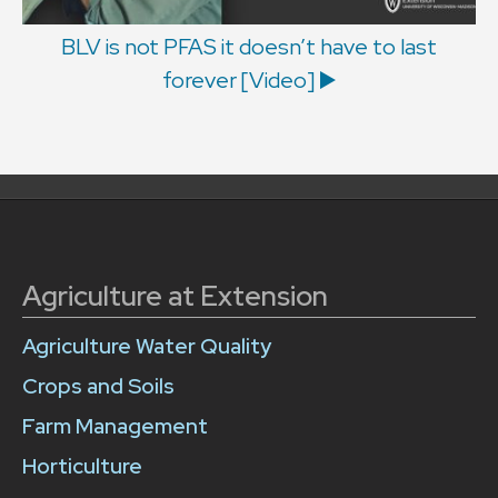
BLV is not PFAS it doesn’t have to last
forever [Video] ▶️
Agriculture at Extension
Agriculture Water Quality
Crops and Soils
Farm Management
Horticulture