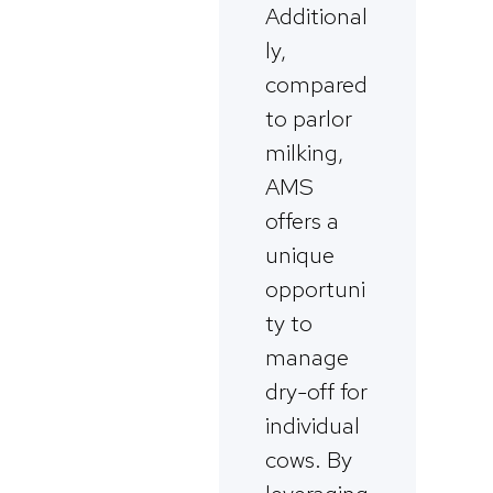
Additional
ly,
compared
to parlor
milking,
AMS
offers a
unique
opportuni
ty to
manage
dry-off for
individual
cows. By