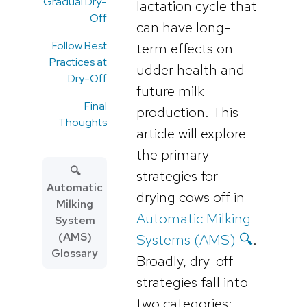
Gradual Dry-
lactation cycle that
Off
can have long-
Follow Best
term effects on
Practices at
udder health and
Dry-Off
future milk
Final
production. This
Thoughts
article will explore
the primary
🔍
strategies for
Automatic
drying cows off in
Milking
Automatic Milking
System
(AMS)
Systems (AMS) 🔍
.
Glossary
Broadly, dry-off
strategies fall into
two categories: