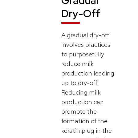
Gradual
Dry-Off
A gradual dry-off
involves practices
to purposefully
reduce milk
production leading
up to dry-off.
Reducing milk
production can
promote the
formation of the
keratin plug in the