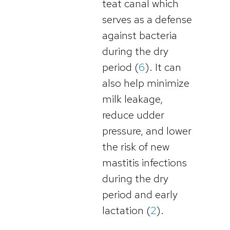
teat canal which
serves as a defense
against bacteria
during the dry
period (
6
). It can
also help minimize
milk leakage,
reduce udder
pressure, and lower
the risk of new
mastitis infections
during the dry
period and early
lactation (
2
).