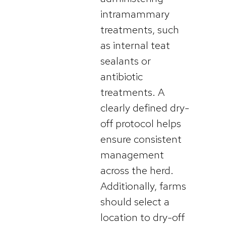
intramammary
treatments, such
as internal teat
sealants or
antibiotic
treatments. A
clearly defined dry-
off protocol helps
ensure consistent
management
across the herd.
Additionally, farms
should select a
location to dry-off