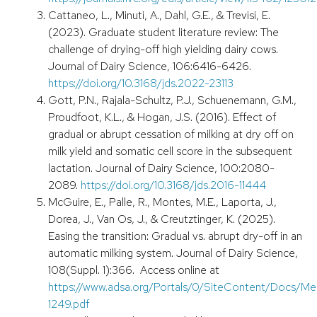
Cattaneo, L., Minuti, A., Dahl, G.E., & Trevisi, E.
(2023). Graduate student literature review: The
challenge of drying-off high yielding dairy cows.
Journal of Dairy Science, 106:6416-6426.
https://doi.org/10.3168/jds.2022-23113
Gott, P.N., Rajala-Schultz, P.J., Schuenemann, G.M.,
Proudfoot, K.L., & Hogan, J.S. (2016). Effect of
gradual or abrupt cessation of milking at dry off on
milk yield and somatic cell score in the subsequent
lactation. Journal of Dairy Science, 100:2080-
2089.
https://doi.org/10.3168/jds.2016-11444
McGuire, E., Palle, R., Montes, M.E., Laporta, J.,
Dorea, J., Van Os, J., & Creutztinger, K. (2025).
Easing the transition: Gradual vs. abrupt dry-off in an
automatic milking system. Journal of Dairy Science,
108(Suppl. 1):366. Access online at
https://www.adsa.org/Portals/0/SiteContent/Docs
1249.pdf