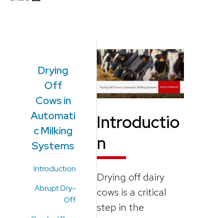
Drying
Off
Cows in
Automati
Introductio
c Milking
n
Systems
Introduction
Drying off dairy
Abrupt Dry-
cows is a critical
Off
step in the