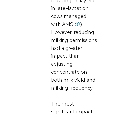
reducing milk yield
in late-lactation
cows managed
with AMS (
8
).
However, reducing
milking permissions
had a greater
impact than
adjusting
concentrate on
both milk yield and
milking frequency.
The most
significant impact