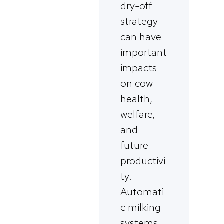
dry-off
strategy
can have
important
impacts
on cow
health,
welfare,
and
future
productivi
ty.
Automati
c milking
systems