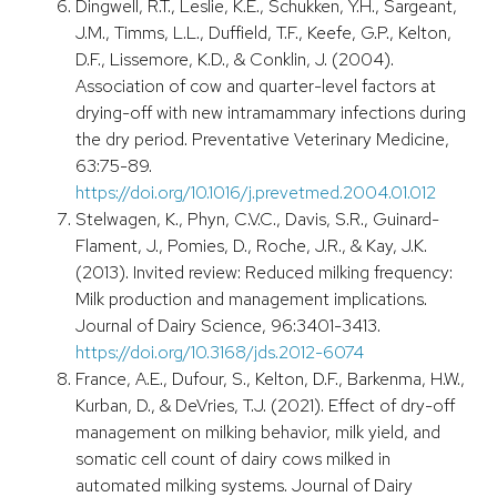
Dingwell, R.T., Leslie, K.E., Schukken, Y.H., Sargeant,
J.M., Timms, L.L., Duffield, T.F., Keefe, G.P., Kelton,
D.F., Lissemore, K.D., & Conklin, J. (2004).
Association of cow and quarter-level factors at
drying-off with new intramammary infections during
the dry period. Preventative Veterinary Medicine,
63:75-89.
https://doi.org/10.1016/j.prevetmed.2004.01.012
Stelwagen, K., Phyn, C.V.C., Davis, S.R., Guinard-
Flament, J., Pomies, D., Roche, J.R., & Kay, J.K.
(2013). Invited review: Reduced milking frequency:
Milk production and management implications.
Journal of Dairy Science, 96:3401-3413.
https://doi.org/10.3168/jds.2012-6074
France, A.E., Dufour, S., Kelton, D.F., Barkenma, H.W.,
Kurban, D., & DeVries, T.J. (2021). Effect of dry-off
management on milking behavior, milk yield, and
somatic cell count of dairy cows milked in
automated milking systems. Journal of Dairy