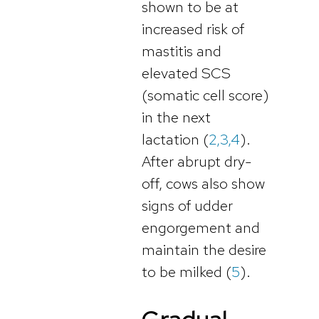
shown to be at
increased risk of
mastitis and
elevated SCS
(somatic cell score)
in the next
lactation (
2,3,4
).
After abrupt dry-
off, cows also show
signs of udder
engorgement and
maintain the desire
to be milked (
5
).