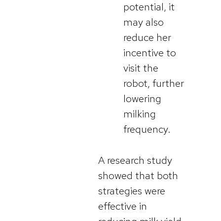
potential, it
may also
reduce her
incentive to
visit the
robot, further
lowering
milking
frequency.
A research study
showed that both
strategies were
effective in