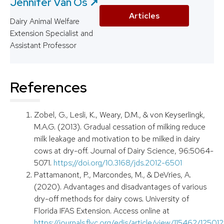
Jennifer Van Os ↗️
Articles
Dairy Animal Welfare
Extension Specialist and
Assistant Professor
References
Zobel, G., Lesli, K., Weary, D.M., & von Keyserlingk,
M.A.G. (2013). Gradual cessation of milking reduce
milk leakage and motivation to be milked in dairy
cows at dry-off. Journal of Dairy Science, 96:5064-
5071.
https://doi.org/10.3168/jds.2012-6501
Pattamanont, P., Marcondes, M., & DeVries, A.
(2020). Advantages and disadvantages of various
dry-off methods for dairy cows. University of
Florida IFAS Extension. Access online at
https://journals.flvc.org/edis/article/view/115462/125012