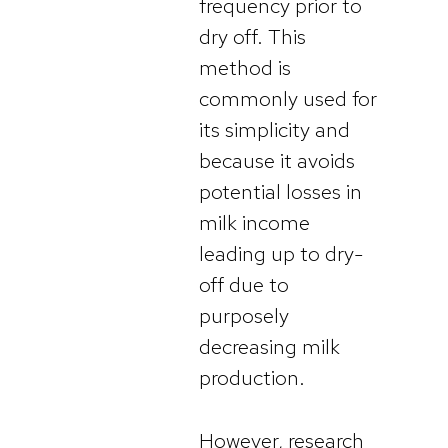
frequency
prior to
dry off. This
method is
commonly used for
its simplicity and
because it avoids
potential losses in
milk income
leading up to dry-
off due to
purposely
decreasing milk
production.
However, research