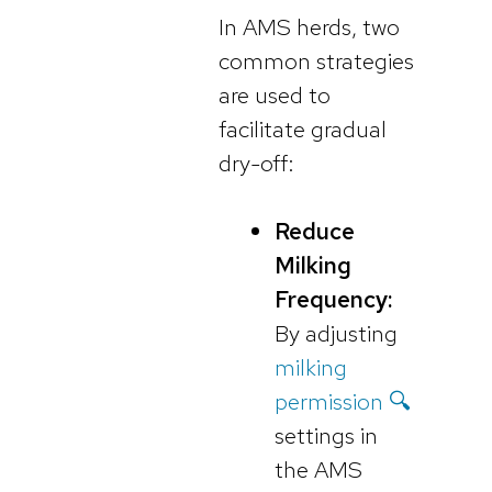
In AMS herds, two
common strategies
are used to
facilitate gradual
dry-off:
Reduce
Milking
Frequency:
By adjusting
milking
permission 🔍
settings in
the AMS