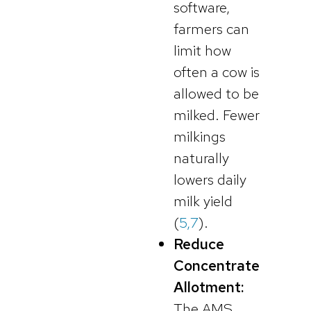
software,
farmers can
limit how
often a cow is
allowed to be
milked. Fewer
milkings
naturally
lowers daily
milk yield
(
5,7
).
Reduce
Concentrate
Allotment:
The AMS