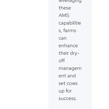
leveraging
these
AMS
capabilitie
s, farms
can
enhance
their dry-
off
managem
ent and
set cows
up for
success.