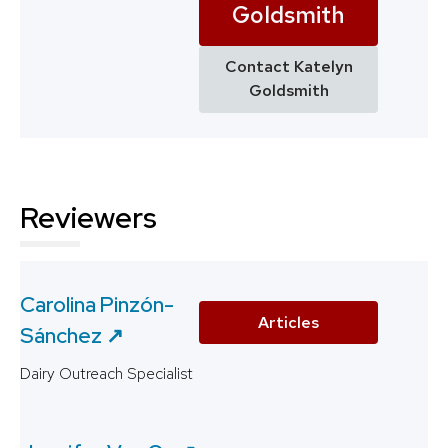
Goldsmith
Contact Katelyn
Goldsmith
Reviewers
Carolina Pinzón-
Articles
Sánchez ↗️
Dairy Outreach Specialist