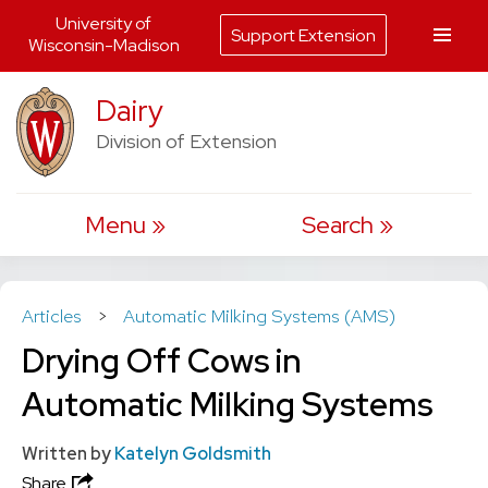
University of
Support Extension
Wisconsin-Madison
Skip
Dairy
to
Division of Extension
content
Menu
Search
Articles
>
Automatic Milking Systems (AMS)
Drying Off Cows in
Automatic Milking Systems
Written by
Katelyn Goldsmith
Share