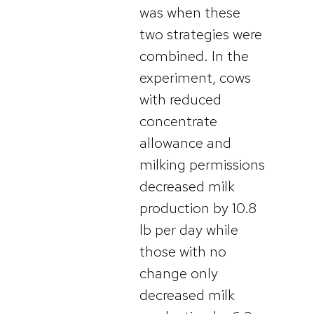
was when these
two strategies were
combined. In the
experiment, cows
with reduced
concentrate
allowance and
milking permissions
decreased milk
production by 10.8
lb per day while
those with no
change only
decreased milk