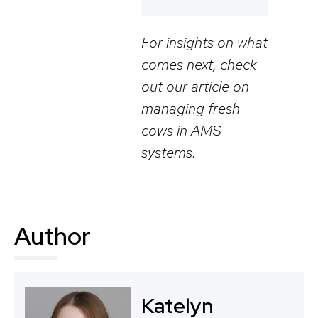
For insights on what
comes next, check
out our article on
managing fresh
cows in AMS
systems.
Author
Katelyn