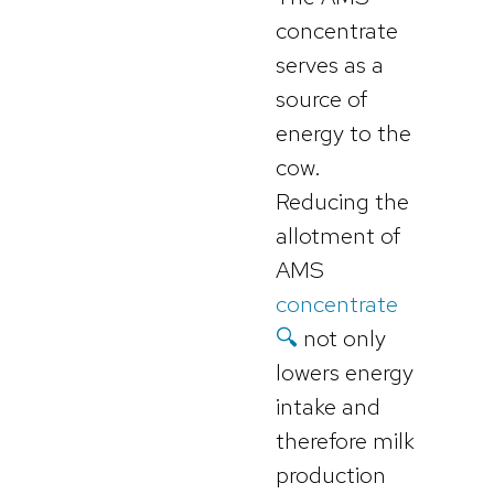
concentrate
serves as a
source of
energy to the
cow.
Reducing the
allotment of
AMS
concentrate
🔍
not only
lowers energy
intake and
therefore milk
production