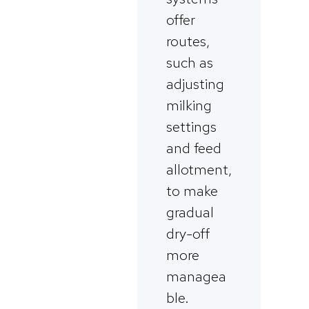
offer
routes,
such as
adjusting
milking
settings
and feed
allotment,
to make
gradual
dry-off
more
managea
ble.