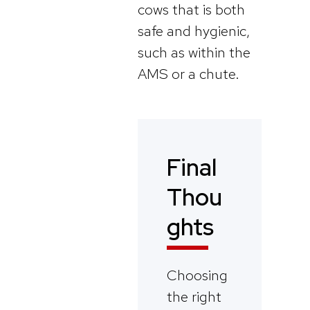
cows that is both
safe and hygienic,
such as within the
AMS or a chute.
Final
Thou
ghts
Choosing
the right