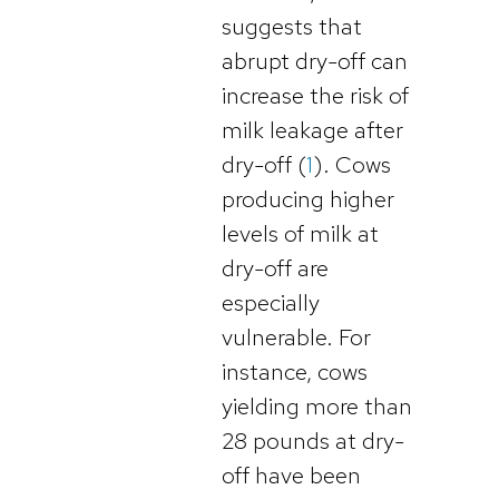
suggests that
abrupt dry-off can
increase the risk of
milk leakage after
dry-off (
1
). Cows
producing higher
levels of milk at
dry-off are
especially
vulnerable. For
instance, cows
yielding more than
28 pounds at dry-
off have been