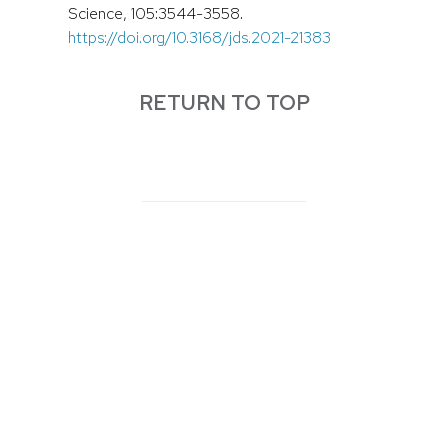
Science, 105:3544-3558.
https://doi.org/10.3168/jds.2021-21383
RETURN TO TOP