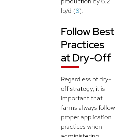
production by 6.2
lb/d (
8
).
Follow Best
Practices
at Dry-Off
Regardless of dry-
off strategy, it is
important that
farms always follow
proper application
practices when
administering