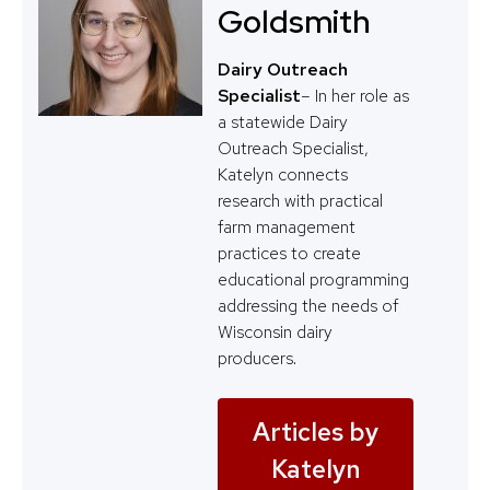
Goldsmith
Dairy Outreach
Specialist
– In her role as
a statewide Dairy
Outreach Specialist,
Katelyn connects
research with practical
farm management
practices to create
educational programming
addressing the needs of
Wisconsin dairy
producers.
Articles by
Katelyn