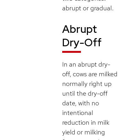
abrupt or gradual.
Abrupt
Dry-Off
In an abrupt dry-
off, cows are milked
normally right up
until the dry-off
date, with no
intentional
reduction in milk
yield or milking