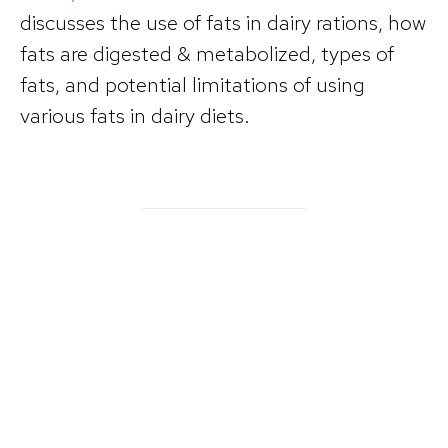
discusses the use of fats in dairy rations, how
fats are digested & metabolized, types of
fats, and potential limitations of using
various fats in dairy diets.