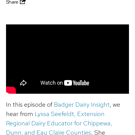
Share
In this episode of
Badger Dairy Insight
, we
hear from
Lyssa Seefeldt, Extension
Regional Dairy Educator for Chippewa,
Dunn, and Eau Claire Counties
. She