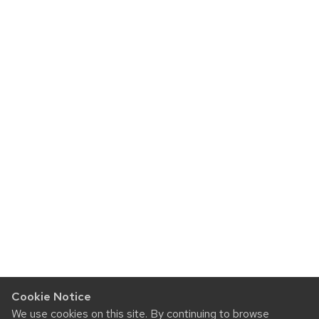
Cookie Notice
We use cookies on this site. By continuing to browse