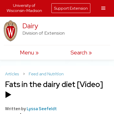
University of
Support Extension
Wisconsin-Madison
Skip
Dairy
to
Division of Extension
content
Menu
Search
Articles
>
Feed and Nutrition
Fats in the dairy diet [Video]
▶️
Written by
Lyssa Seefeldt