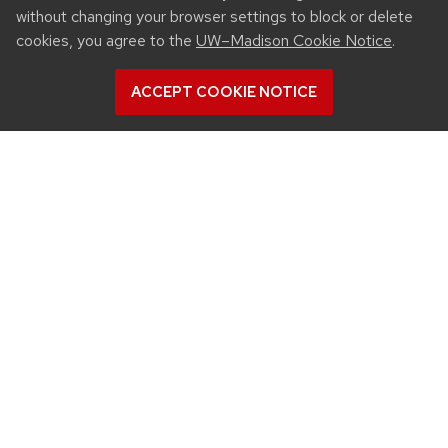
without changing your browser settings to block or delete
cookies, you agree to the
UW–Madison Cookie Notice
.
ACCEPT COOKIE NOTICE