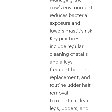
cow’s environment
reduces bacterial
exposure and
lowers mastitis risk.
Key practices
include regular
cleaning of stalls
and alleys,
frequent bedding
replacement, and
routine udder hair
removal
to maintain clean
legs, udders, and