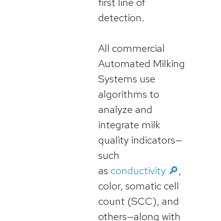
first line of
detection.
All commercial
Automated Milking
Systems use
algorithms to
analyze and
integrate milk
quality indicators—
such
as
conductivity 🔎
,
color, somatic cell
count (SCC), and
others—along with