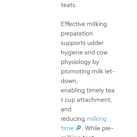
teats.
Effective milking
preparation
supports udder
hygiene and cow
physiology by
promoting milk let-
down,
enabling timely tea
t cup attachment,
and
reducing
milking
time 🔎
. While pre-