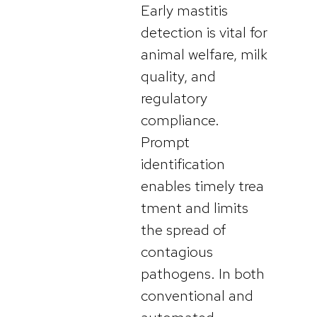
Early mastitis
detection is vital for
animal welfare, milk
quality, and
regulatory
compliance.
Prompt
identification
enables timely trea
tment and limits
the spread of
contagious
pathogens. In both
conventional and