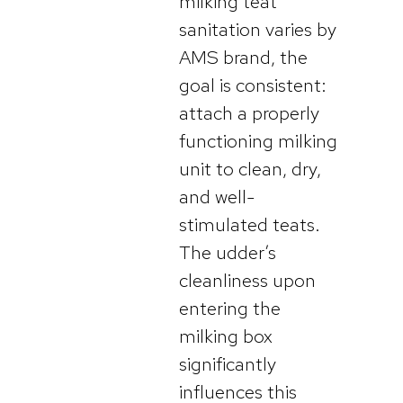
milking teat
sanitation varies by
AMS brand, the
goal is consistent:
attach a properly
functioning milking
unit to clean, dry,
and well-
stimulated teats.
The udder’s
cleanliness upon
entering the
milking box
significantly
influences this