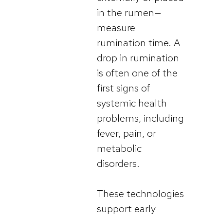
in the rumen—
measure
rumination time. A
drop in rumination
is often one of the
first signs of
systemic health
problems, including
fever, pain, or
metabolic
disorders.
These technologies
support early