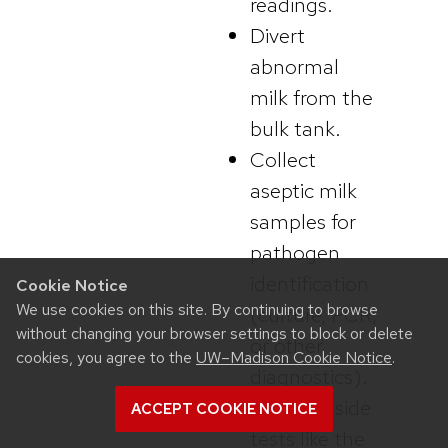
readings.
Divert
abnormal
milk from the
bulk tank.
Collect
aseptic milk
samples for
pathogen
identification
Cookie Notice
We use cookies on this site. By continuing to browse
(culture, PCR,
without changing your browser settings to block or delete
or other
cookies, you agree to the
UW–Madison Cookie Notice
.
diagnostics).
Use cow-side
ACCEPT COOKIE NOTICE
tests like the