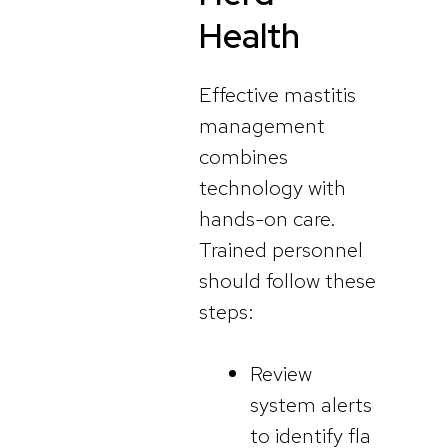
Health
Effective mastitis
management
combines
technology with
hands-on care.
Trained personnel
should follow these
steps:
Review
system alerts
to identify fla