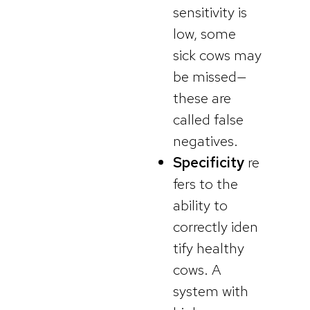
sensitivity is
low, some
sick cows may
be missed—
these are
called false
negatives.
Specificity
re
fers to the
ability to
correctly iden
tify healthy
cows. A
system with