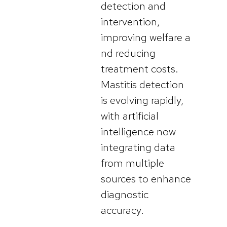
detection and
intervention,
improving welfare a
nd reducing
treatment costs.
Mastitis detection
is evolving rapidly,
with artificial
intelligence now
integrating data
from multiple
sources to enhance
diagnostic
accuracy.