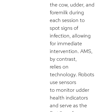
the cow, udder, and
foremilk during
each session to
spot signs of
infection, allowing
for immediate
intervention. AMS,
by contrast,
relies on
technology. Robots
use sensors
to monitor udder
health indicators
and serve as the