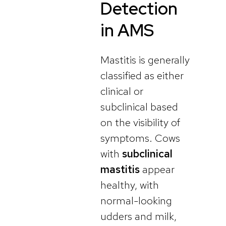
Detection
in AMS
Mastitis is generally
classified as either
clinical or
subclinical based
on the visibility of
symptoms. Cows
with
subclinical
mastitis
appear
healthy, with
normal-looking
udders and milk,