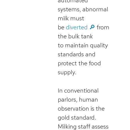
automated
systems, abnormal
milk must
be
diverted 🔎
from
the bulk tank
to maintain quality
standards and
protect the food
supply.
In conventional
parlors, human
observation is the
gold standard.
Milking staff assess