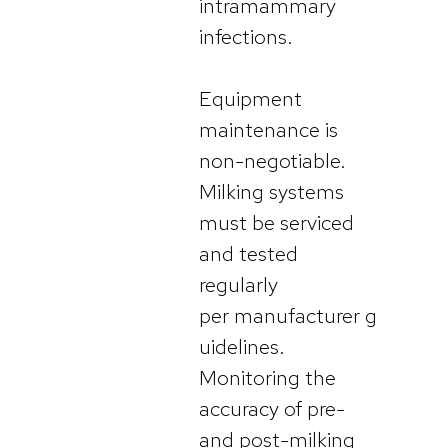
intramammary
infections.
Equipment
maintenance is
non-negotiable.
Milking systems
must be serviced
and tested
regularly
per manufacturer g
uidelines.
Monitoring the
accuracy of pre-
and post-milking