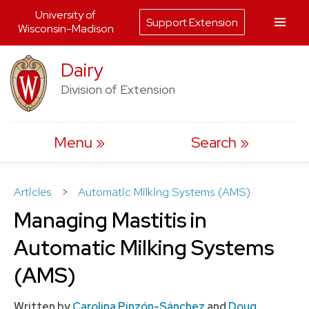
University of
Support Extension
Wisconsin-Madison
Skip
Dairy
to
Division of Extension
content
Menu
Search
Articles
>
Automatic Milking Systems (AMS)
Managing Mastitis in
Automatic Milking Systems
(AMS)
Written by
Carolina Pinzón-Sánchez
and
Doug