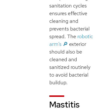
sanitation cycles
ensures effective
cleaning and
prevents bacterial
spread. The
robotic
arm’s 🔎
exterior
should also be
cleaned and
sanitized routinely
to avoid bacterial
buildup.
Mastitis