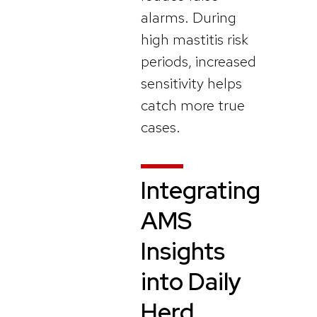
alarms. During
high mastitis risk
periods, increased
sensitivity helps
catch more true
cases.
Integrating
AMS
Insights
into Daily
Herd