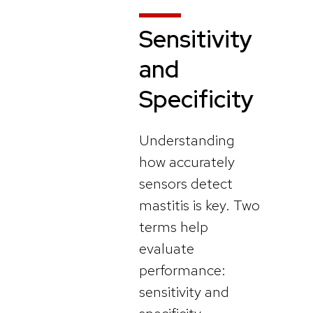
Sensitivity
and
Specificity
Understanding
how accurately
sensors detect
mastitis is key. Two
terms help
evaluate
performance:
sensitivity and