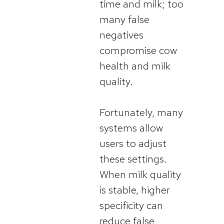
time and milk; too
many false
negatives
compromise cow
health and milk
quality.
Fortunately, many
systems allow
users to adjust
these settings.
When milk quality
is stable, higher
specificity can
reduce false