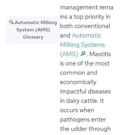
management rema
ins a top priority in
🔍 Automatic Milking
both conventional
System (AMS)
and
Automatic
Glossary
Milking Systems
(AMS) 🔎
. Mastitis
is one of the most
common and
economically
impactful diseases
in dairy cattle. It
occurs when
pathogens enter
the udder through