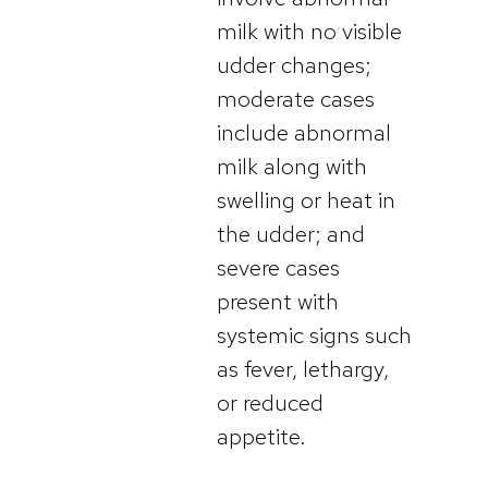
milk with no visible
udder changes;
moderate cases
include abnormal
milk along with
swelling or heat in
the udder; and
severe cases
present with
systemic signs such
as fever, lethargy,
or reduced
appetite.