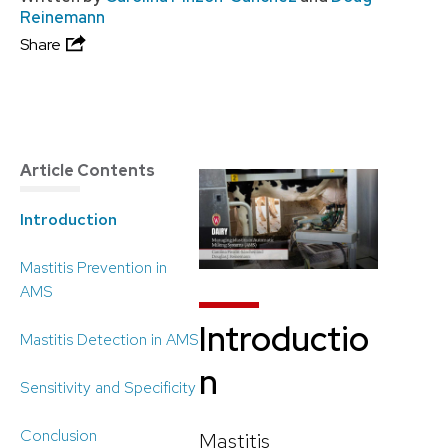
Reinemann
Share
Article Contents
Introduction
Mastitis Prevention in
AMS
Introductio
Mastitis Detection in AMS
n
Sensitivity and Specificity
Conclusion
Mastitis