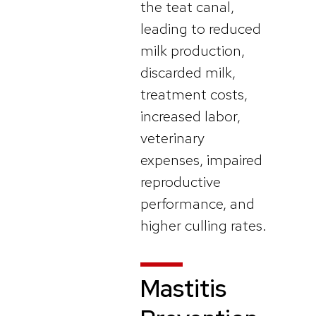
the teat canal,
leading to reduced
milk production,
discarded milk,
treatment costs,
increased labor,
veterinary
expenses, impaired
reproductive
performance, and
higher culling rates.
Mastitis