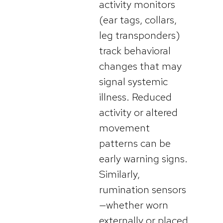
activity monitors
(ear tags, collars,
leg transponders)
track behavioral
changes that may
signal systemic
illness. Reduced
activity or altered
movement
patterns can be
early warning signs.
Similarly,
rumination sensors
—whether worn
externally or placed