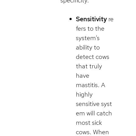
specificity.
Sensitivity
re
fers to the
system’s
ability to
detect cows
that truly
have
mastitis. A
highly
sensitive syst
em will catch
most sick
cows. When