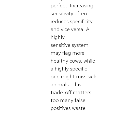
perfect. Increasing
sensitivity often
reduces specificity,
and vice versa. A
highly
sensitive system
may flag more
healthy cows, while
a highly specific
one might miss sick
animals. This
trade-off matters:
too many false
positives waste