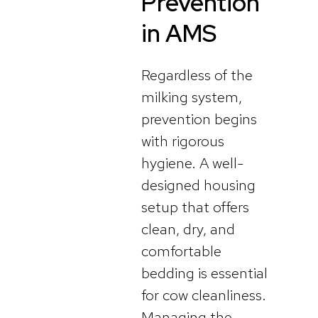
Prevention
in AMS
Regardless of the
milking system,
prevention begins
with rigorous
hygiene. A well-
designed housing
setup that offers
clean, dry, and
comfortable
bedding is essential
for cow cleanliness.
Managing the