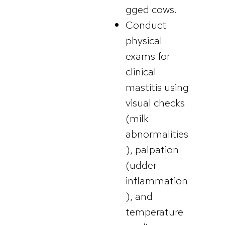
gged cows.
Conduct
physical
exams for
clinical
mastitis using
visual checks
(milk
abnormalities
), palpation
(udder
inflammation
), and
temperature