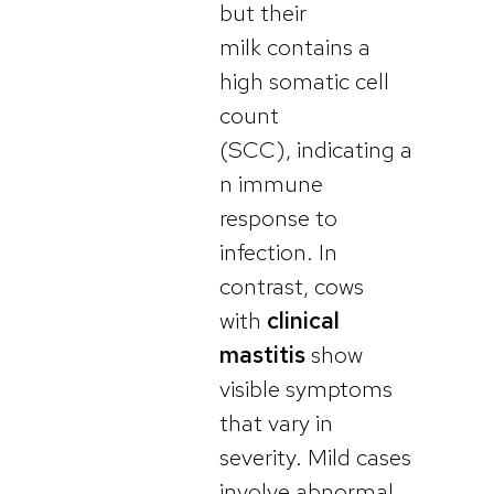
but their
milk contains a
high somatic cell
count
(SCC), indicating a
n immune
response to
infection. In
contrast, cows
with
clinical
mastitis
show
visible symptoms
that vary in
severity. Mild cases
involve abnormal