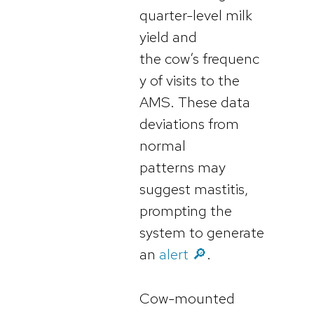
quarter-level milk
yield and
the cow’s frequenc
y of visits to the
AMS. These data
deviations from
normal
patterns may
suggest mastitis,
prompting the
system to generate
an
alert 🔎
.
Cow-mounted