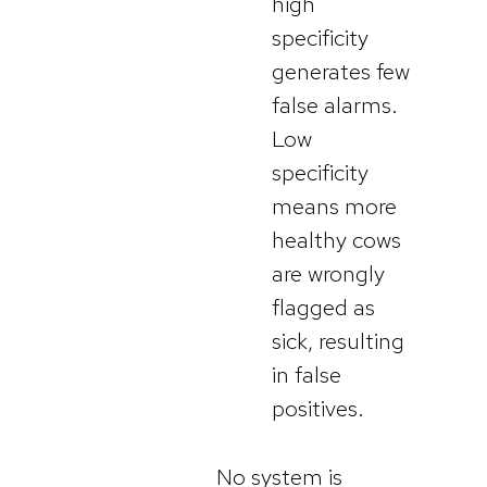
high
specificity
generates few
false alarms.
Low
specificity
means more
healthy cows
are wrongly
flagged as
sick, resulting
in false
positives.
No system is