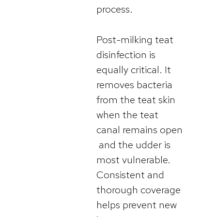
process.
Post-milking teat
disinfection is
equally critical. It
removes bacteria
from the teat skin
when the teat
canal remains open
and the udder is
most vulnerable.
Consistent and
thorough coverage
helps prevent new