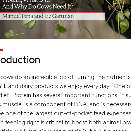
roduction
 cows do an incredible job of turning the nutrients
ilk and dairy products we enjoy every day. One of 
 diet. Protein has several important functions. It
s muscle, is a component of DNA, and is necessary
be one of the largest out-of-pocket feed expenses
in feeding right is critical to boost both animal pro