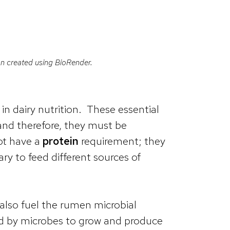
tion created using BioRender.
in dairy nutrition. These essential
and therefore, they must be
not have a
protein
requirement; they
ry to feed different sources of
also fuel the rumen microbial
ed by microbes to grow and produce