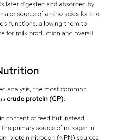
 is later digested and absorbed by
major source of amino acids for the
’s functions, allowing them to
e for milk production and overall
Nutrition
 feed analysis, the most common
 as
crude protein (CP)
.
in content of feed but instead
 the primary source of nitrogen in
non-protein nitrogen (NPN) sources