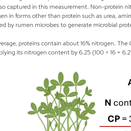
lso captured in this measurement. Non-protein nit
gen in forms other than protein such as urea, a
ed by rumen microbes to generate microbial prot
erage, proteins contain about 16% nitrogen. The C
plying its nitrogen content by 6.25 (100 ÷ 16 = 6.