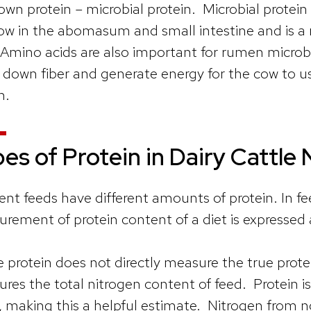
 own protein – microbial protein. Microbial protein
ow in the abomasum and small intestine and is a 
Amino acids are also important for rumen microbe
 down fiber and generate energy for the cow to us
h.
es of Protein in Dairy Cattle 
rent feeds have different amounts of protein. In
rement of protein content of a diet is expressed
 protein does not directly measure the true prote
res the total nitrogen content of feed. Protein is
, making this a helpful estimate. Nitrogen from 