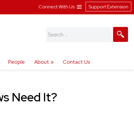
Connect With Us
Support Extension
Search
for:
People
About
Contact Us
ws Need It?