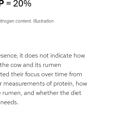
itrogen content. Illustration
resence, it does not indicate how
y the cow and its rumen
fted their focus over time from
er measurements of protein, how
he rumen, and whether the diet
 needs.