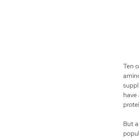
Ten o
amino
suppl
have
prote
But a
popul