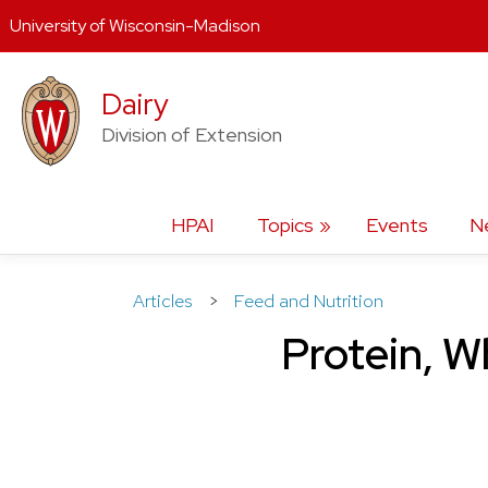
University of Wisconsin-Madison
Skip
Dairy
to
content
Division of Extension
HPAI
Topics
Events
N
Articles
>
Feed and Nutrition
Protein, W