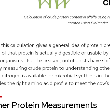
Calculation of crude protein content in alfalfa using N
created using BioRender.
 this calculation gives a general idea of protein p
of that protein is actually digestible or usable b
organisms. For this reason, nutritionists have shi
y measuring crude protein to understanding oth
nitrogen is available for microbial synthesis in t
des the right amino acid profile to meet the cow’s
her Protein Measurements