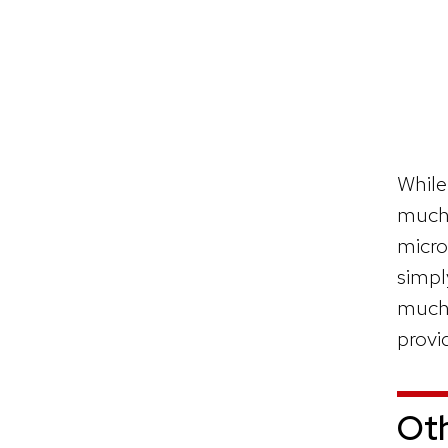
While
much 
micro
simpl
much 
provi
Ot