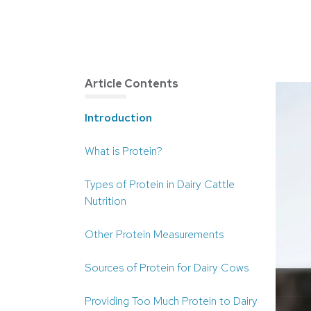
Article Contents
Introduction
What is Protein?
Types of Protein in Dairy Cattle
Nutrition
Other Protein Measurements
Sources of Protein for Dairy Cows
Providing Too Much Protein to Dairy