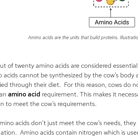
Amino acids are the units that build proteins. Illustra
ut of twenty amino acids are considered essential 
 acids cannot be synthesized by the cow’s body 
ied through their diet. For this reason, cows do 
 an
amino acid
requirement. This makes it necessa
in to meet the cow’s requirements.
mino acids don’t just meet the cow’s needs, they 
ation. Amino acids contain nitrogen which is us