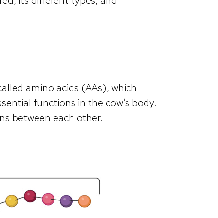
red, its different types, and
called amino acids (AAs), which
ssential functions in the cow’s body.
ons between each other.