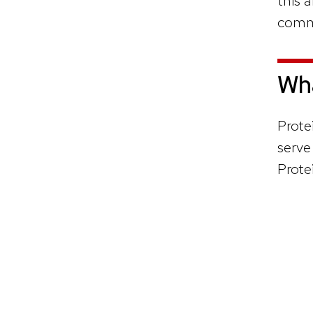
this a
comm
Wha
Prote
serve
Prote