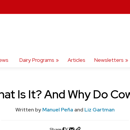
ews
Dairy Programs
Articles
Newsletters
hat Is It? And Why Do Co
Written by
Manuel Peña
and
Liz Gartman
Share: