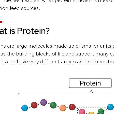
rticle, we’ll explain what protein is, how it is measu
on feed sources.
t is Protein?
ins are large molecules made up of smaller units 
 as the building blocks of life and support many e
ins can have very different amino acid compositi