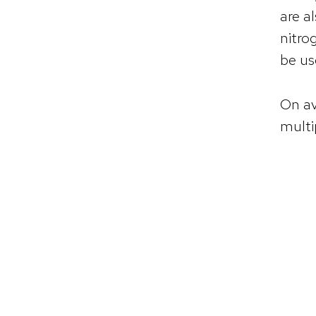
are a
nitro
be us
On av
multi