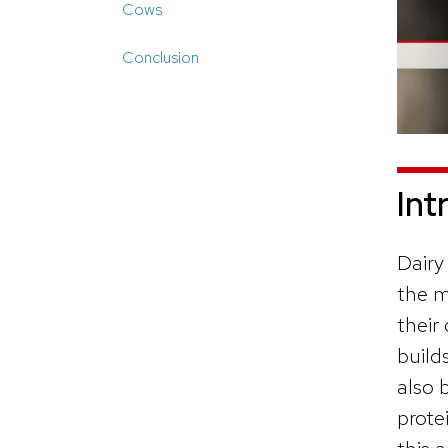
Cows
Conclusion
Int
Dairy
the m
their
build
also 
prote