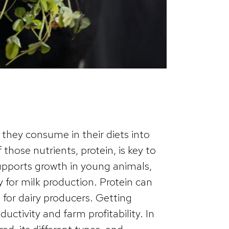
 they consume in their diets into
those nutrients, protein, is key to
 supports growth in young animals,
 for milk production. Protein can
 for dairy producers. Getting
ductivity and farm profitability. In