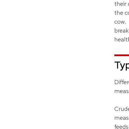
their
the c
cow. 
break
healt
Typ
Diffe
measu
Crude
measu
feeds