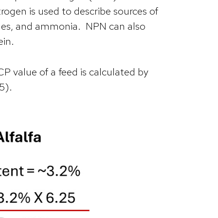
rogen is used to describe sources of
mines, and ammonia. NPN can also
ein.
P value of a feed is calculated by
25).