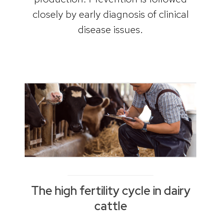
closely by early diagnosis of clinical
disease issues.
The high fertility cycle in dairy
cattle