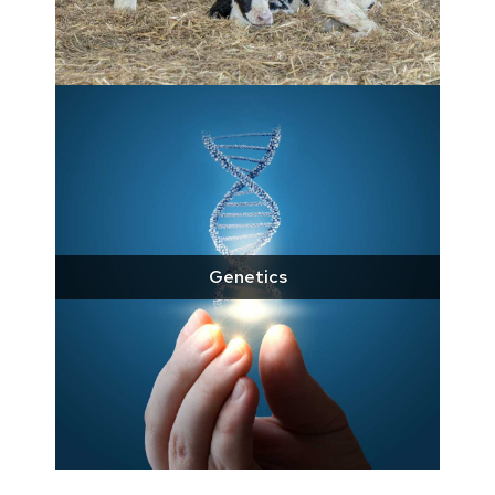
Genetics