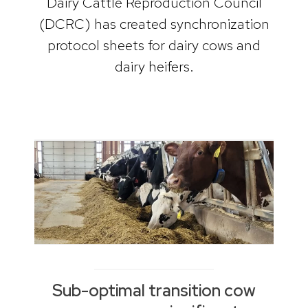
Dairy Cattle Reproduction Council
(DCRC) has created synchronization
protocol sheets for dairy cows and
dairy heifers.
Sub-optimal transition cow