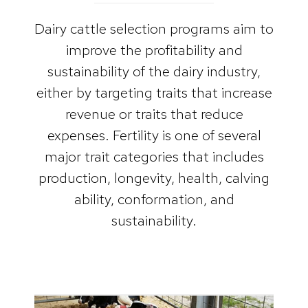
Dairy cattle selection programs aim to
improve the profitability and
sustainability of the dairy industry,
either by targeting traits that increase
revenue or traits that reduce
expenses. Fertility is one of several
major trait categories that includes
production, longevity, health, calving
ability, conformation, and
sustainability.