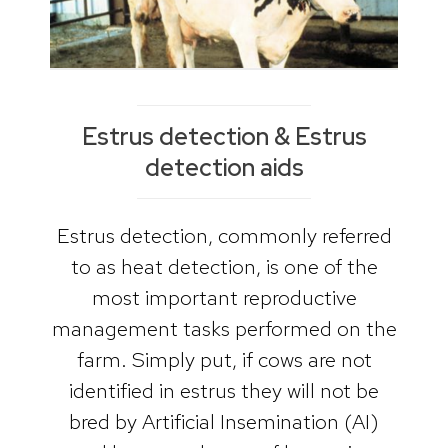
Estrus detection & Estrus
detection aids
Estrus detection, commonly referred
to as heat detection, is one of the
most important reproductive
management tasks performed on the
farm. Simply put, if cows are not
identified in estrus they will not be
bred by Artificial Insemination (AI)