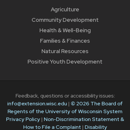
Agriculture
Community Development
Health & Well-Being
Families & Finances
Natural Resources
Positive Youth Development
Feedback, questions or accessibility issues:
info@extension.wisc.edu
|
© 2026 The Board of
Regents of the University of Wisconsin System
Privacy Policy
|
Non-Discrimination Statement &
How to File a Complaint
|
Disability