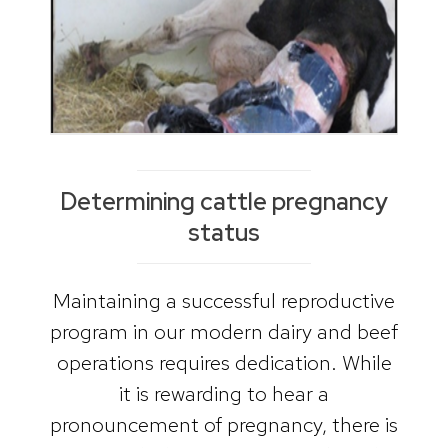
Determining cattle pregnancy
status
Maintaining a successful reproductive
program in our modern dairy and beef
operations requires dedication. While
it is rewarding to hear a
pronouncement of pregnancy, there is