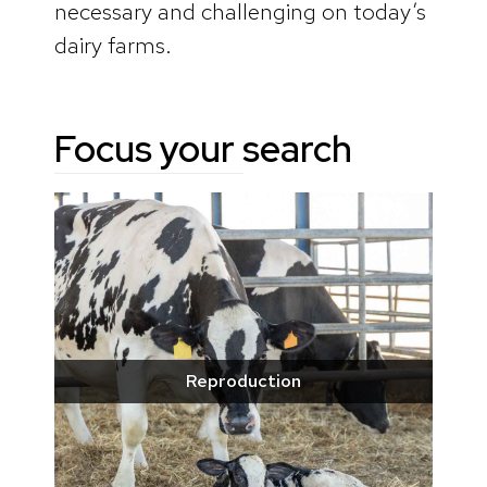
necessary and challenging on today’s
dairy farms.
Focus your search
Reproduction