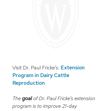
Visit Dr. Paul Fricke’s:
Extension
Program in Dairy Cattle
Reproduction
The
goal
of Dr. Paul Fricke’s extension
program is to improve 21-day