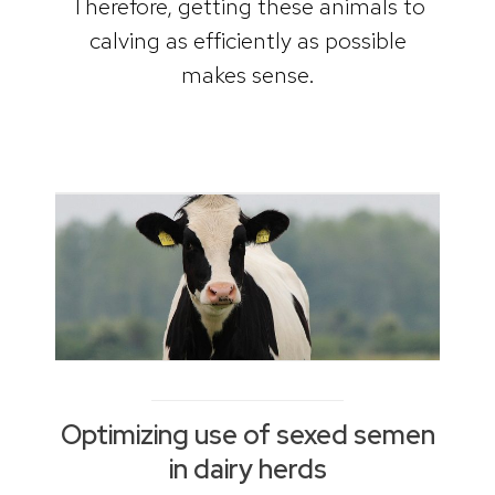
Therefore, getting these animals to
calving as efficiently as possible
makes sense.
Optimizing use of sexed semen
in dairy herds