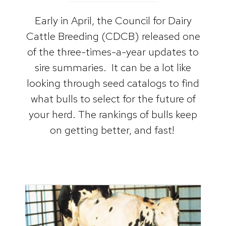
Early in April, the Council for Dairy
Cattle Breeding (CDCB) released one
of the three-times-a-year updates to
sire summaries. It can be a lot like
looking through seed catalogs to find
what bulls to select for the future of
your herd. The rankings of bulls keep
on getting better, and fast!