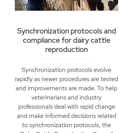
Synchronization protocols and
compliance for dairy cattle
reproduction
Synchronization protocols evolve
rapidly as newer procedures are tested
and improvements are made. To help
veterinarians and industry
professionals deal with rapid change
and make informed decisions related
to synchronization protocols, the