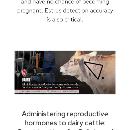
and have no chance of becoming
pregnant. Estrus detection accuracy
is also critical.
Administering reproductive
hormones to dairy cattle: