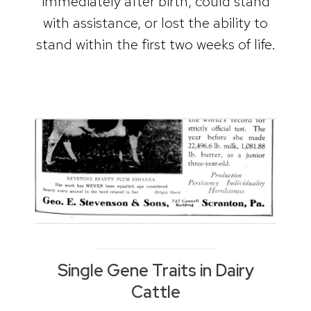
immediately after birth, could stand
with assistance, or lost the ability to
stand within the first two weeks of life.
Single Gene Traits in Dairy
Cattle