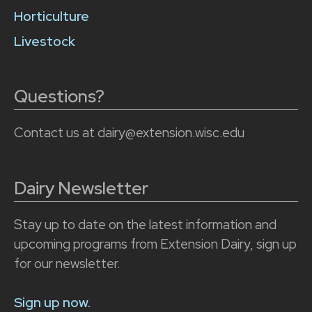
Horticulture
Livestock
Questions?
Contact us at dairy@extension.wisc.edu
Dairy Newsletter
Stay up to date on the latest information and
upcoming programs from Extension Dairy, sign up
for our newsletter.
Sign up now.