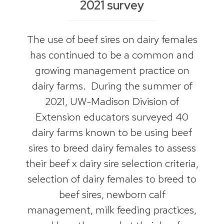
2021 survey
The use of beef sires on dairy females
has continued to be a common and
growing management practice on
dairy farms. During the summer of
2021, UW-Madison Division of
Extension educators surveyed 40
dairy farms known to be using beef
sires to breed dairy females to assess
their beef x dairy sire selection criteria,
selection of dairy females to breed to
beef sires, newborn calf
management, milk feeding practices,