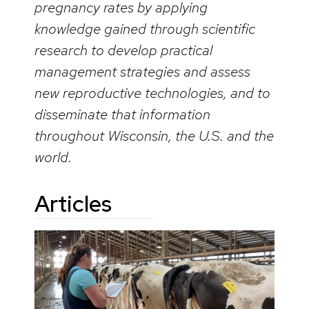
pregnancy rates by applying
knowledge gained through scientific
research to develop practical
management strategies and assess
new reproductive technologies, and to
disseminate that information
throughout Wisconsin, the U.S. and the
world.
Articles