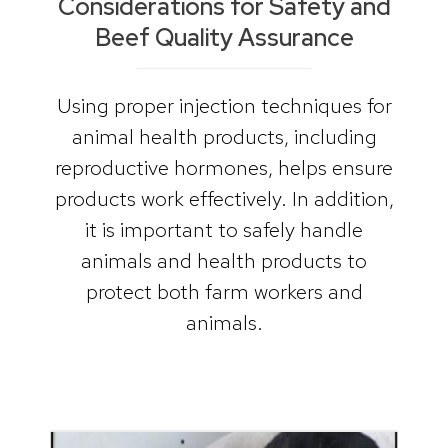
Considerations for Safety and
Beef Quality Assurance
Using proper injection techniques for
animal health products, including
reproductive hormones, helps ensure
products work effectively. In addition,
it is important to safely handle
animals and health products to
protect both farm workers and
animals.