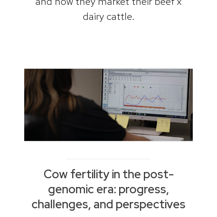
and how they market their beef x
dairy cattle.
Cow fertility in the post-
genomic era: progress,
challenges, and perspectives