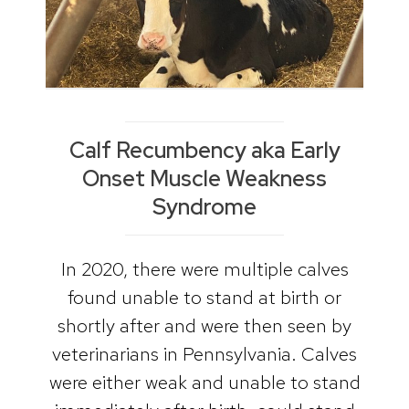
Calf Recumbency aka Early
Onset Muscle Weakness
Syndrome
In 2020, there were multiple calves
found unable to stand at birth or
shortly after and were then seen by
veterinarians in Pennsylvania. Calves
were either weak and unable to stand