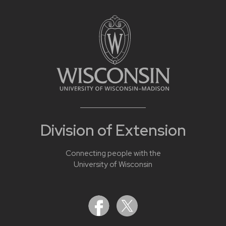
Division of Extension
Connecting people with the
University of Wisconsin