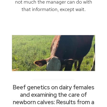
not much the manager can do with
that information, except wait.
Beef genetics on dairy females
and examining the care of
newborn calves: Results from a