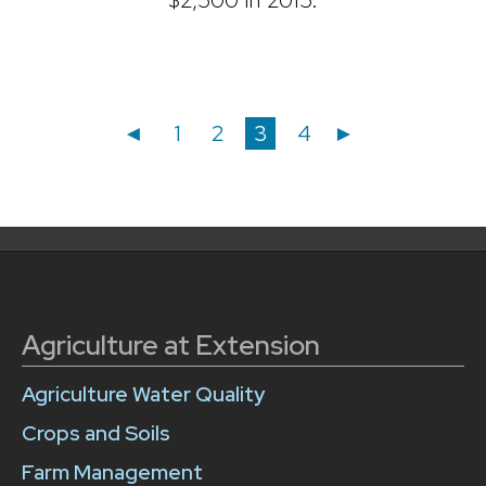
Posts
Posts
Page
Page
Page
Page
◄
1
2
3
4
►
navigation
pagination
Agriculture at Extension
Agriculture Water Quality
Crops and Soils
Farm Management