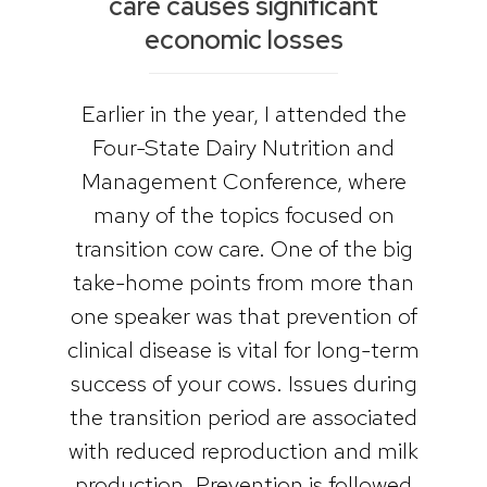
care causes significant
economic losses
Earlier in the year, I attended the
Four-State Dairy Nutrition and
Management Conference, where
many of the topics focused on
transition cow care. One of the big
take-home points from more than
one speaker was that prevention of
clinical disease is vital for long-term
success of your cows. Issues during
the transition period are associated
with reduced reproduction and milk
production. Prevention is followed