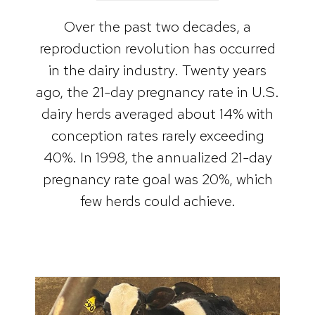
Over the past two decades, a
reproduction revolution has occurred
in the dairy industry. Twenty years
ago, the 21-day pregnancy rate in U.S.
dairy herds averaged about 14% with
conception rates rarely exceeding
40%. In 1998, the annualized 21-day
pregnancy rate goal was 20%, which
few herds could achieve.