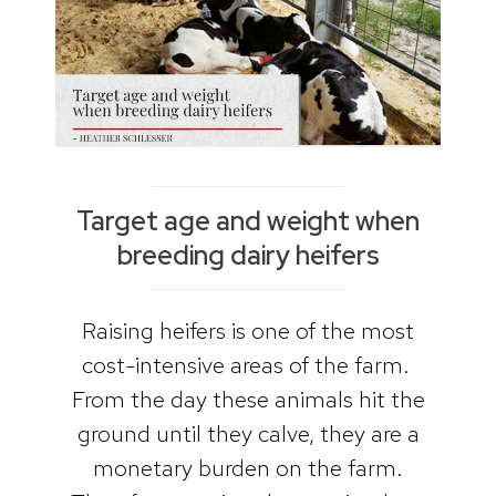
Target age and weight when
breeding dairy heifers
Raising heifers is one of the most
cost-intensive areas of the farm.
From the day these animals hit the
ground until they calve, they are a
monetary burden on the farm.