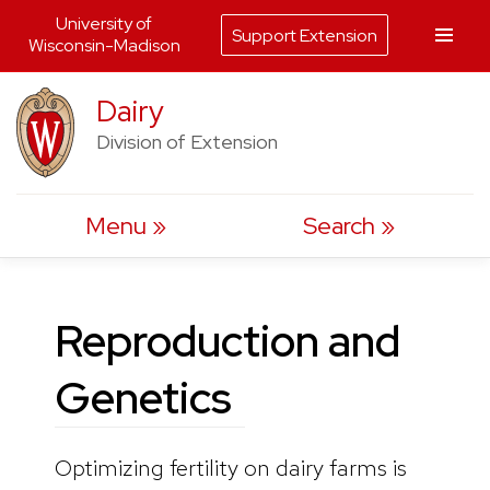
University of
Support Extension
Wisconsin-Madison
Skip
Dairy
to
Division of Extension
content
Menu
Search
Reproduction and
Genetics
Optimizing fertility on dairy farms is