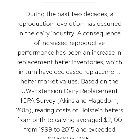
During the past two decades, a
reproduction revolution has occurred
in the dairy industry. A consequence
of increased reproductive
performance has been an increase in
replacement heifer inventories, which
in turn have decreased replacement
heifer market values. Based on the
UW-Extension Dairy Replacement
ICPA Survey (Akins and Hagedorn,
2015), rearing costs of Holstein heifers
from birth to calving averaged $2,100
from 1999 to 2015 and exceeded
$2,500 in 2015.