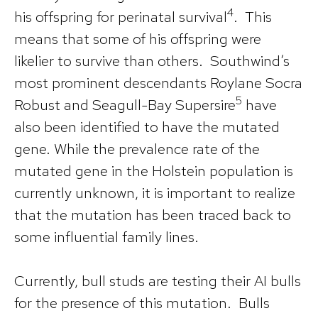
4
his offspring for perinatal survival
. This
means that some of his offspring were
likelier to survive than others. Southwind’s
most prominent descendants Roylane Socra
5
Robust and Seagull-Bay Supersire
have
also been identified to have the mutated
gene. While the prevalence rate of the
mutated gene in the Holstein population is
currently unknown, it is important to realize
that the mutation has been traced back to
some influential family lines.
Currently, bull studs are testing their AI bulls
for the presence of this mutation. Bulls