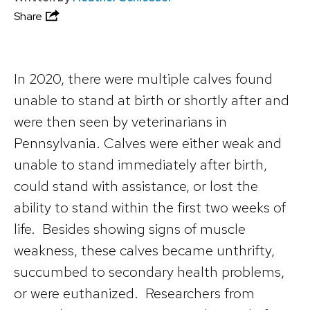
Share
In 2020, there were multiple calves found
unable to stand at birth or shortly after and
were then seen by veterinarians in
Pennsylvania. Calves were either weak and
unable to stand immediately after birth,
could stand with assistance, or lost the
ability to stand within the first two weeks of
life. Besides showing signs of muscle
weakness, these calves became unthrifty,
succumbed to secondary health problems,
or were euthanized. Researchers from