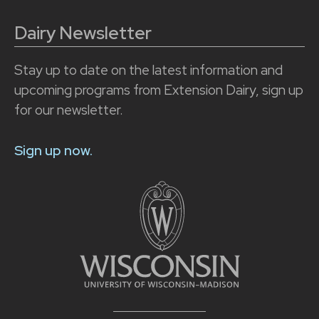
Dairy Newsletter
Stay up to date on the latest information and
upcoming programs from Extension Dairy, sign up
for our newsletter.
Sign up now.