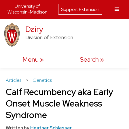
University of
Support Extension
Wisconsin-Madison
Skip
Dairy
to
Division of Extension
content
Menu
Search
Articles
>
Genetics
Calf Recumbency aka Early
Onset Muscle Weakness
Syndrome
Written by
Heather Schlesser