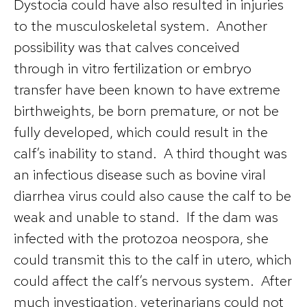
Dystocia could have also resulted in injuries
to the musculoskeletal system. Another
possibility was that calves conceived
through in vitro fertilization or embryo
transfer have been known to have extreme
birthweights, be born premature, or not be
fully developed, which could result in the
calf’s inability to stand. A third thought was
an infectious disease such as bovine viral
diarrhea virus could also cause the calf to be
weak and unable to stand. If the dam was
infected with the protozoa neospora, she
could transmit this to the calf in utero, which
could affect the calf’s nervous system. After
much investigation, veterinarians could not