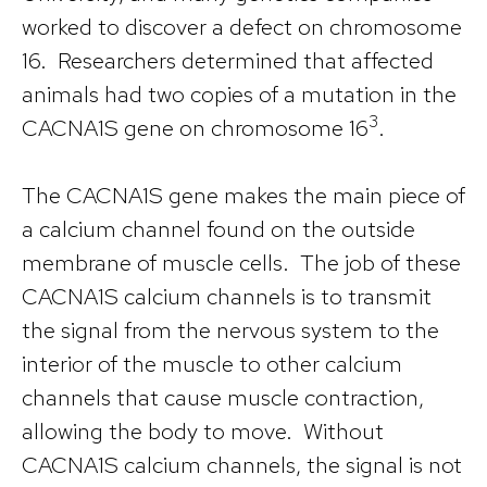
worked to discover a defect on chromosome
16. Researchers determined that affected
animals had two copies of a mutation in the
3
CACNA1S gene on chromosome 16
.
The CACNA1S gene makes the main piece of
a calcium channel found on the outside
membrane of muscle cells. The job of these
CACNA1S calcium channels is to transmit
the signal from the nervous system to the
interior of the muscle to other calcium
channels that cause muscle contraction,
allowing the body to move. Without
CACNA1S calcium channels, the signal is not