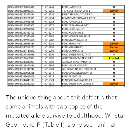
The unique thing about this defect is that
some animals with two copies of the
mutated allele survive to adulthood. Winstar
Geometirc-P (Table 1) is one such animal