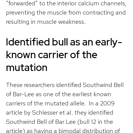
“forwarded” to the interior calcium channels,
preventing the muscle from contracting and
resulting in muscle weakness.
Identified bull as an early-
known carrier of the
mutation
These researchers identified Southwind Bell
of Bar-Lee as one of the earliest known
carriers of the mutated allele. In a 2009
article by Schlesser et al. they identified
Southwind Bell of Bar Lee (bull 12 in the
article) as having a bimodal distribution of