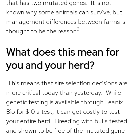
that has two mutated genes. It is not
known why some animals can survive, but
management differences between farms is
3
thought to be the reason
.
What does this mean for
you and your herd?
This means that sire selection decisions are
more critical today than yesterday. While
genetic testing is available through Feanix
Bio for $10 a test, it can get costly to test
your entire herd. Breeding with bulls tested
and shown to be free of the mutated gene