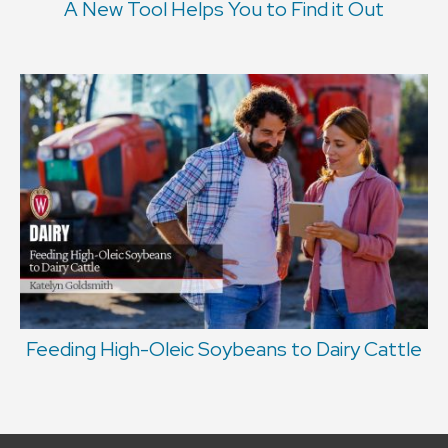
A New Tool Helps You to Find it Out
Feeding High-Oleic Soybeans to Dairy Cattle