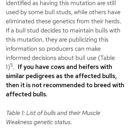
identified as having this mutation are still
used by some bull studs, while others have
eliminated these genetics from their herds.
If a bull stud decides to maintain bulls with
this mutation, they are publicizing this
information so producers can make
informed decisions about bull use (Table
5
1)
.
If you have cows and heifers with
similar pedigrees as the affected bulls,
then it is not recommended to breed with
affected bulls.
Table 1: List of bulls and their Muscle
Weakness genetic status.