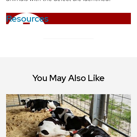
Resources
You May Also Like