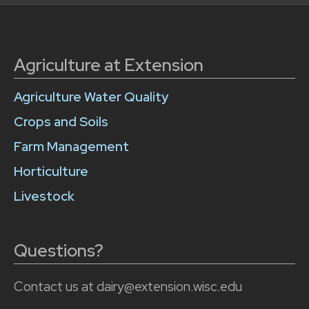
Agriculture at Extension
Agriculture Water Quality
Crops and Soils
Farm Management
Horticulture
Livestock
Questions?
Contact us at dairy@extension.wisc.edu