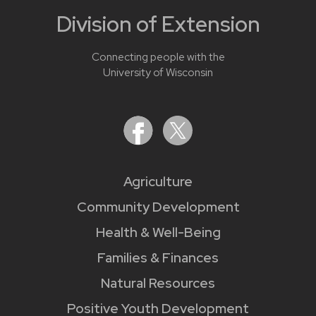
Division of Extension
Connecting people with the
University of Wisconsin
Agriculture
Community Development
Health & Well-Being
Families & Finances
Natural Resources
Positive Youth Development