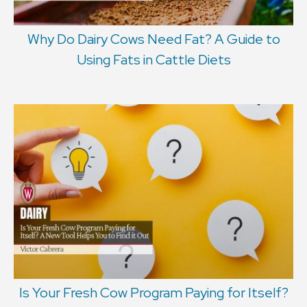
Why Do Dairy Cows Need Fat? A Guide to
Using Fats in Cattle Diets
Is Your Fresh Cow Program Paying for Itself?