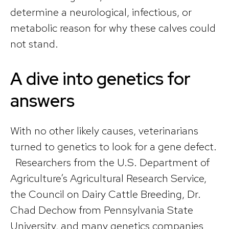
determine a neurological, infectious, or
metabolic reason for why these calves could
not stand.
A dive into genetics for
answers
With no other likely causes, veterinarians
turned to genetics to look for a gene defect.
Researchers from the U.S. Department of
Agriculture’s Agricultural Research Service,
the Council on Dairy Cattle Breeding, Dr.
Chad Dechow from Pennsylvania State
University, and many genetics companies