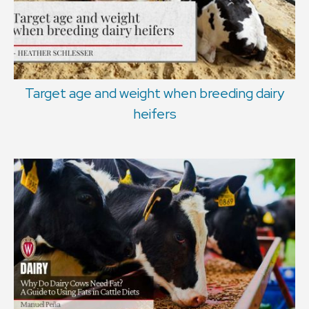
Target age and weight when breeding dairy
heifers