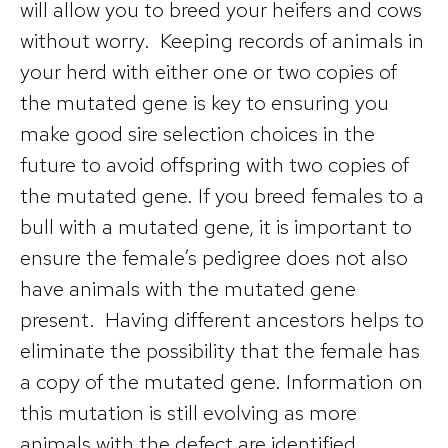
will allow you to breed your heifers and cows
without worry. Keeping records of animals in
your herd with either one or two copies of
the mutated gene is key to ensuring you
make good sire selection choices in the
future to avoid offspring with two copies of
the mutated gene. If you breed females to a
bull with a mutated gene, it is important to
ensure the female’s pedigree does not also
have animals with the mutated gene
present. Having different ancestors helps to
eliminate the possibility that the female has
a copy of the mutated gene. Information on
this mutation is still evolving as more
animals with the defect are identified.