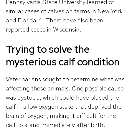
Pennsylvania State University learned of
similar cases of calves on farms in New York
1,2
and Florida
. There have also been
reported cases in Wisconsin.
Trying to solve the
mysterious calf condition
Veterinarians sought to determine what was
affecting these animals. One possible cause
was dystocia, which could have placed the
calf in a low oxygen state that deprived the
brain of oxygen, making it difficult for the
calf to stand immediately after birth.