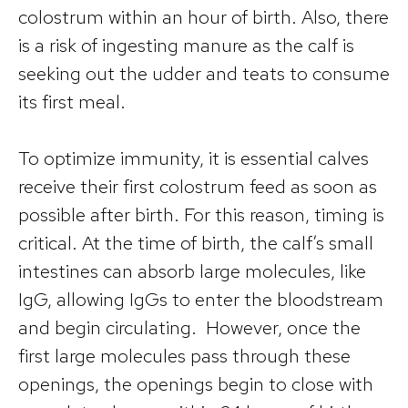
colostrum within an hour of birth. Also, there
is a risk of ingesting manure as the calf is
seeking out the udder and teats to consume
its first meal.
To optimize immunity, it is essential calves
receive their first colostrum feed as soon as
possible after birth. For this reason, timing is
critical. At the time of birth, the calf’s small
intestines can absorb large molecules, like
IgG, allowing IgGs to enter the bloodstream
and begin circulating. However, once the
first large molecules pass through these
openings, the openings begin to close with