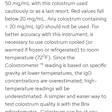
50 mg/mL with this colostrum used
cautiously or as a last resort. Red values fall
below 20 mg/mL. Any colostrum containing
< 20 mg/mL IgG should not be used. For
better accuracy with this instrument, is
necessary to use colostrum cooled (or
warmed if frozen or refrigerated) to room
0
temperature (72
F). Since the
Colostrometer ™ reading is based on specific
gravity at lower temperatures, the IgG
concentrations are overestimated; high-
temperature readings will be
underestimated. A simpler and easier way to
test colostrum quality is with the Brix
refractometer. Colostrum can be at any