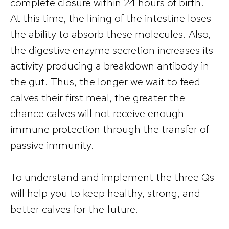
complete closure within 24 hours of birth.
At this time, the lining of the intestine loses
the ability to absorb these molecules. Also,
the digestive enzyme secretion increases its
activity producing a breakdown antibody in
the gut. Thus, the longer we wait to feed
calves their first meal, the greater the
chance calves will not receive enough
immune protection through the transfer of
passive immunity.
To understand and implement the three Qs
will help you to keep healthy, strong, and
better calves for the future.