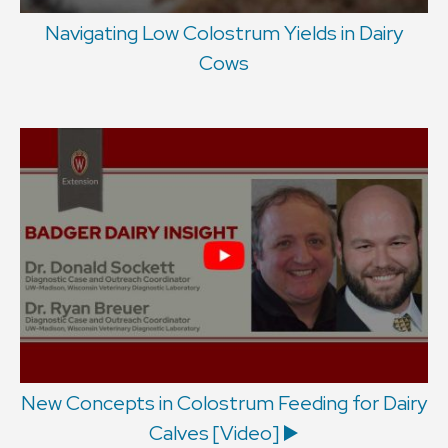
Navigating Low Colostrum Yields in Dairy
Cows
New Concepts in Colostrum Feeding for Dairy
Calves [Video] ▶️