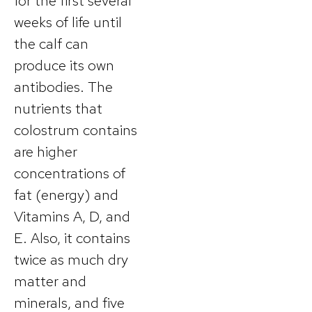
for the first several
weeks of life until
the calf can
produce its own
antibodies. The
nutrients that
colostrum contains
are higher
concentrations of
fat (energy) and
Vitamins A, D, and
E. Also, it contains
twice as much dry
matter and
minerals, and five