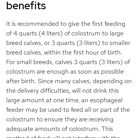
benefits
It is recommended to give the first feeding
of 4 quarts (4 liters) of colostrum to large
breed calves, or 3 quarts (3 liters) to smaller
breed calves, within the first hour of birth.
For small breeds, calves 3 quarts (3 liters) of
colostrum are enough as soon as possible
after birth. Since many calves, depending on
the delivery difficulties, will not drink this
large amount at one time, an esophageal
feeder may be used to feed all or part of the
colostrum to ensure they are receiving
adequate amounts of colostrum. This