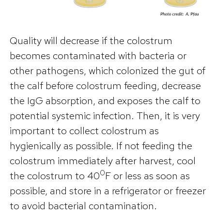
Quality will decrease if the colostrum
becomes contaminated with bacteria or
other pathogens, which colonized the gut of
the calf before colostrum feeding, decrease
the IgG absorption, and exposes the calf to
potential systemic infection. Then, it is very
important to collect colostrum as
hygienically as possible. If not feeding the
colostrum immediately after harvest, cool
0
the colostrum to 40
F or less as soon as
possible, and store in a refrigerator or freezer
to avoid bacterial contamination.