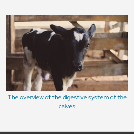
The overview of the digestive system of the
calves