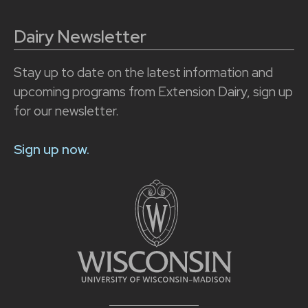
Dairy Newsletter
Stay up to date on the latest information and
upcoming programs from Extension Dairy, sign up
for our newsletter.
Sign up now.