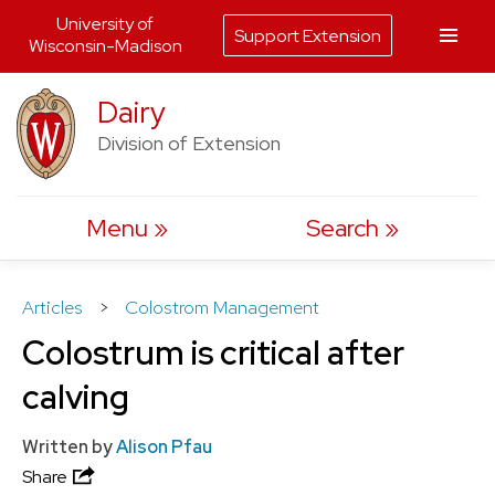
University of
Support Extension
Wisconsin-Madison
Skip
Dairy
to
Division of Extension
content
Menu
Search
Articles
>
Colostrom Management
Colostrum is critical after
calving
Written by
Alison Pfau
Share