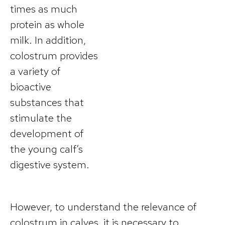
times as much
protein as whole
milk. In addition,
colostrum provides
a variety of
bioactive
substances that
stimulate the
development of
the young calf’s
digestive system.
However, to understand the relevance of
colostrum in calves, it is necessary to