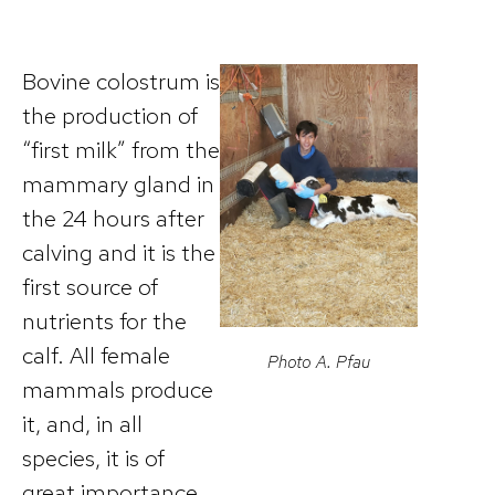
Bovine colostrum is
the production of
“first milk” from the
mammary gland in
the 24 hours after
calving and it is the
first source of
nutrients for the
calf. All female
Photo A. Pfau
mammals produce
it, and, in all
species, it is of
great importance,