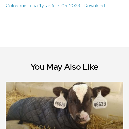
Colostrum-quality-article-05-2023
Download
You May Also Like