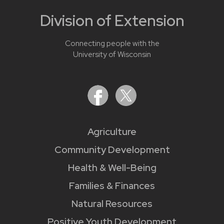
Division of Extension
Connecting people with the
University of Wisconsin
Agriculture
Community Development
Health & Well-Being
Families & Finances
Natural Resources
Positive Youth Development