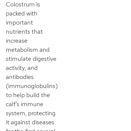
Colostrum is
packed with
important
nutrients that
increase
metabolism and
stimulate digestive
activity, and
antibodies
(immunoglobulins)
to help build the
calf’s immune
system, protecting
it against diseases