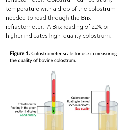
temperature with a drop of the colostrum
needed to read through the Brix
refractometer. A Brix reading of 22% or
higher indicates high-quality colostrum.