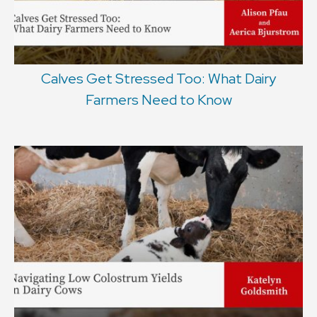
Calves Get Stressed Too: What Dairy
Farmers Need to Know