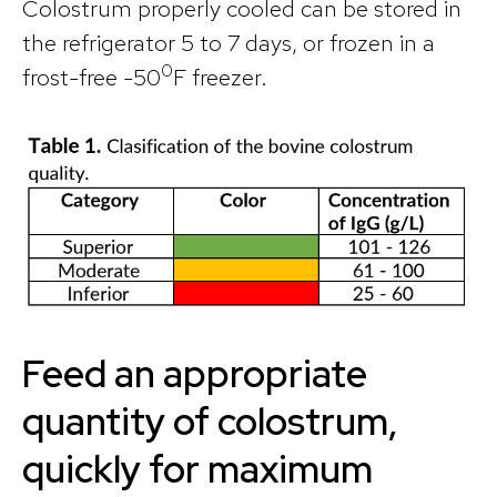
Colostrum properly cooled can be stored in
the refrigerator 5 to 7 days, or frozen in a
0
frost-free -50
F freezer.
Feed an appropriate
quantity of colostrum,
quickly for maximum