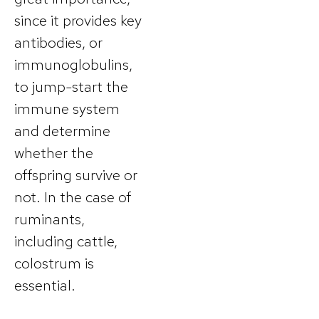
since it provides key
antibodies, or
immunoglobulins,
to jump-start the
immune system
and determine
whether the
offspring survive or
not. In the case of
ruminants,
including cattle,
colostrum is
essential.