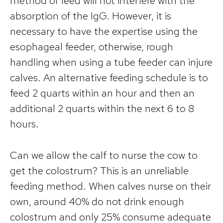
method of feed will not interfere with the
absorption of the IgG. However, it is
necessary to have the expertise using the
esophageal feeder, otherwise, rough
handling when using a tube feeder can injure
calves. An alternative feeding schedule is to
feed 2 quarts within an hour and then an
additional 2 quarts within the next 6 to 8
hours.
Can we allow the calf to nurse the cow to
get the colostrum? This is an unreliable
feeding method. When calves nurse on their
own, around 40% do not drink enough
colostrum and only 25% consume adequate