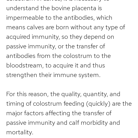
understand the bovine placenta is
impermeable to the antibodies, which
means calves are born without any type of
acquired immunity, so they depend on
passive immunity, or the transfer of
antibodies from the colostrum to the
bloodstream, to acquire it and thus
strengthen their immune system.
For this reason, the quality, quantity, and
timing of colostrum feeding (quickly) are the
major factors affecting the transfer of
passive immunity and calf morbidity and
mortality.