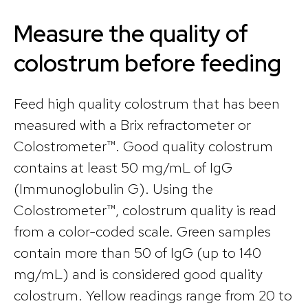
Measure the quality of
colostrum before feeding
Feed high quality colostrum that has been
measured with a Brix refractometer or
Colostrometer™. Good quality colostrum
contains at least 50 mg/mL of IgG
(Immunoglobulin G). Using the
Colostrometer™, colostrum quality is read
from a color-coded scale. Green samples
contain more than 50 of IgG (up to 140
mg/mL) and is considered good quality
colostrum. Yellow readings range from 20 to