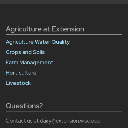
Agriculture at Extension
Agriculture Water Quality
Crops and Soils
Farm Management
Horticulture
Livestock
Questions?
Contact us at dairy@extension.wisc.edu