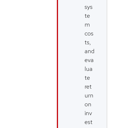
sys
te
m
cos
ts,
and
eva
lua
te
ret
urn
on
inv
est