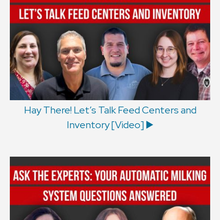
Hay There! Let’s Talk Feed Centers and
Inventory [Video] ▶️