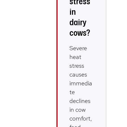
stress
in
dairy
cows?
Severe
heat
stress
causes
immedia
te
declines
in cow
comfort,