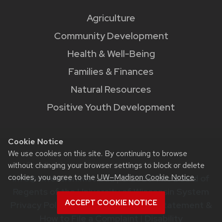
Agriculture
Community Development
Health & Well-Being
Families & Finances
Natural Resources
Positive Youth Development
Cookie Notice
We use cookies on this site. By continuing to browse
Feedback, questions or accessibility issues:
without changing your browser settings to block or delete
cookies, you agree to the
UW–Madison Cookie Notice
.
info@extension.wisc.edu
|
© 2026 The Board of
Regents of the University of Wisconsin System
ACCEPT COOKIE NOTICE
Privacy Policy
|
Non-Discrimination Statement &
How to File a Complaint
|
Disability