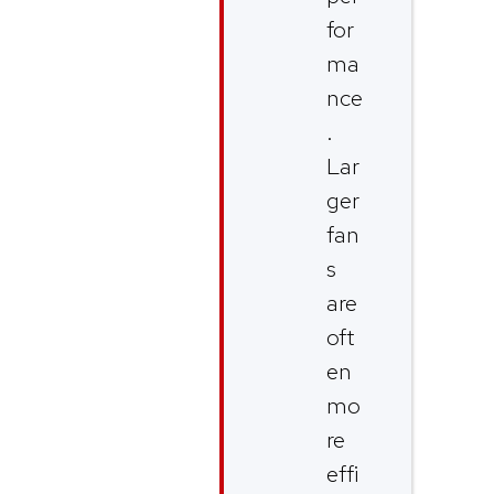
for
ma
nce
.
Lar
ger
fan
s
are
oft
en
mo
re
effi