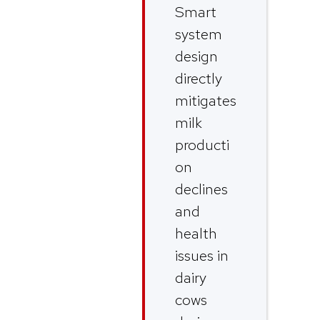
Smart
system
design
directly
mitigates
milk
producti
on
declines
and
health
issues in
dairy
cows