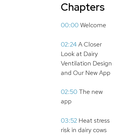
Chapters
00:00
Welcome
02:24
A Closer
Look at Dairy
Ventilation Design
and Our New App
02:50
The new
app
03:52
Heat stress
risk in dairy cows