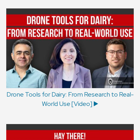
Drone Tools for Dairy: From Research to Real-
World Use [Video] ▶️