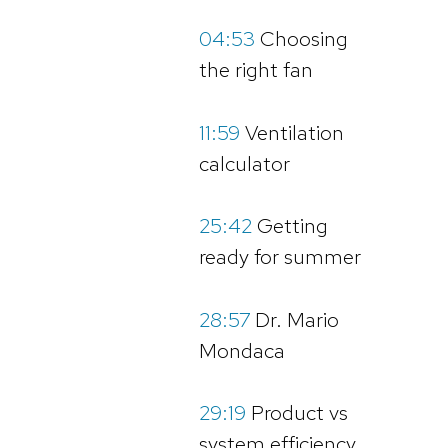
04:53
Choosing
the right fan
11:59
Ventilation
calculator
25:42
Getting
ready for summer
28:57
Dr. Mario
Mondaca
29:19
Product vs
system efficiency,