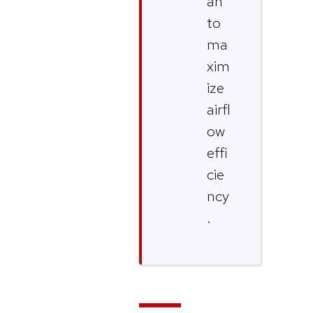
an
to
ma
xim
ize
airfl
ow
effi
cie
ncy
.