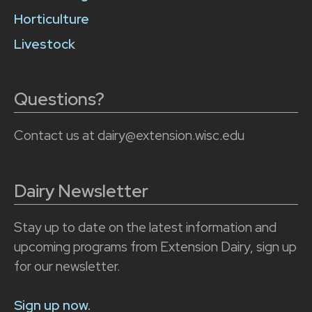
Horticulture
Livestock
Questions?
Contact us at dairy@extension.wisc.edu
Dairy Newsletter
Stay up to date on the latest information and
upcoming programs from Extension Dairy, sign up
for our newsletter.
Sign up now.