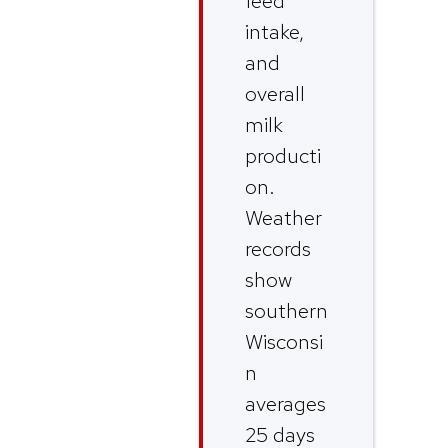
feed
intake,
and
overall
milk
producti
on.
Weather
records
show
southern
Wisconsi
n
averages
25 days