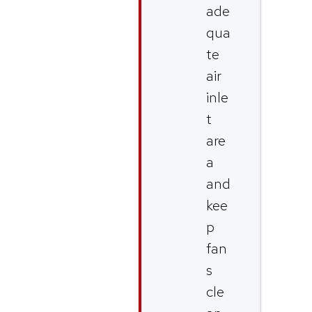
ade
qua
te
air
inle
t
are
a
and
kee
p
fan
s
cle