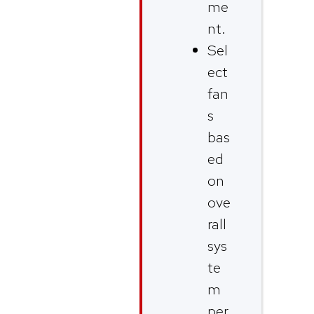
me
nt.
Sel
ect
fan
s
bas
ed
on
ove
rall
sys
te
m
per