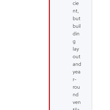
cie
nt,
but
buil
din
g
lay
out
and
yea
r-
rou
nd
ven
tila