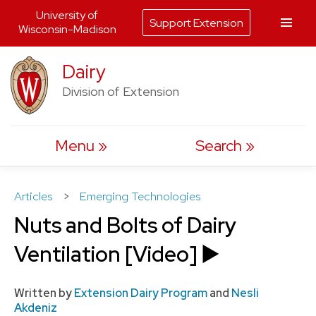
University of
Support Extension
Wisconsin-Madison
Skip
Dairy
to
Division of Extension
content
Menu
Search
Articles
>
Emerging Technologies
Nuts and Bolts of Dairy
Ventilation [Video] ▶️
Written by
Extension Dairy Program
and
Nesli
Akdeniz