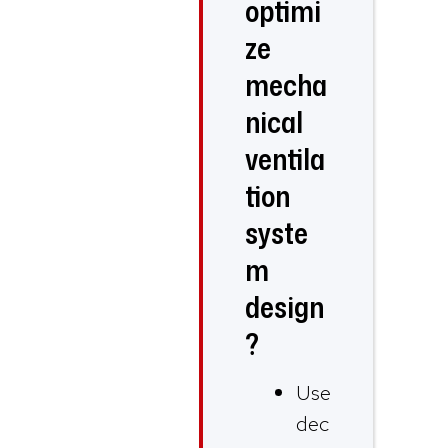
optimi
ze
mecha
nical
ventila
tion
syste
m
design
?
Use
dec