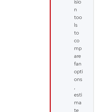
isio
n
too
ls
to
co
mp
are
fan
opti
ons
,
esti
ma
te