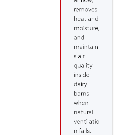
removes
heat and
moisture,
and
maintain
s air
quality
inside
dairy
barns
when
natural
ventilatio
n fails.