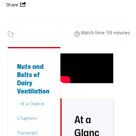
Share
Watch time: 59 minutes
Nuts and
Bolts of
Dairy
Ventilation
At a Glance
At a
Chapters
Glanc
Transcript