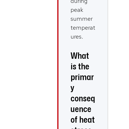
during
peak
summer
temperat
ures.
What
is the
primar
y
conseq
uence
of heat