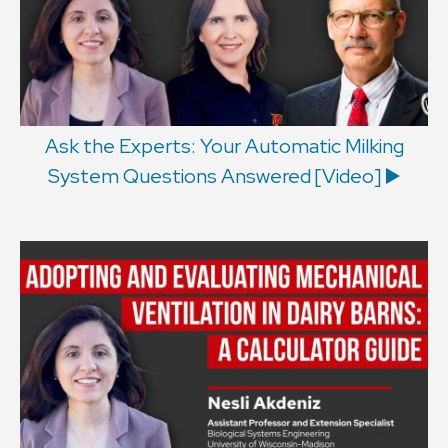
Ask the Experts: Your Automatic Milking
System Questions Answered [Video] ▶️