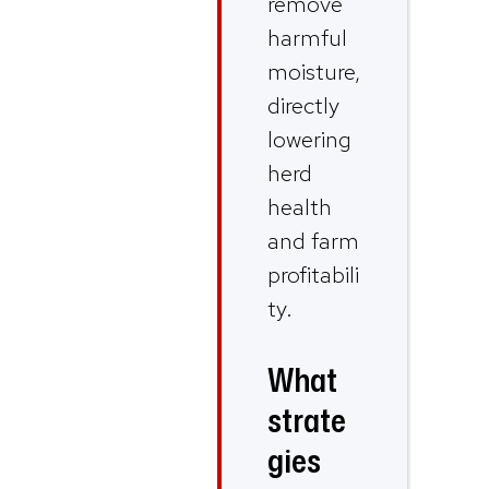
remove
harmful
moisture,
directly
lowering
herd
health
and farm
profitabili
ty.
What
strate
gies