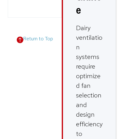
e
Dairy
ventilatio
Return to Top
n
systems
require
optimize
d fan
selection
and
design
efficiency
to