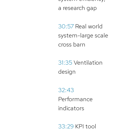
a research gap
30:57
Real world
system-large scale
cross barn
31:35
Ventilation
design
32:43
Performance
indicators
33:29
KPI tool