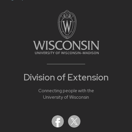
Division of Extension
Connecting people with the
University of Wisconsin