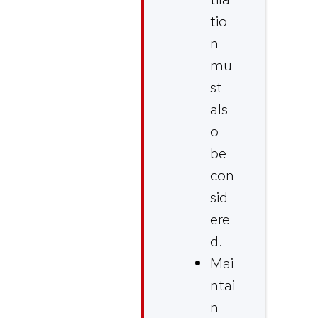
tio
n
mu
st
als
o
be
con
sid
ere
d.
Mai
ntai
n