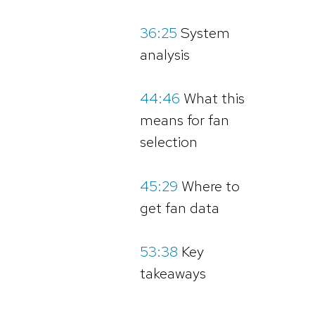
36:25
System
analysis
44:46
What this
means for fan
selection
45:29
Where to
get fan data
53:38
Key
takeaways