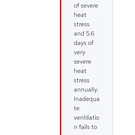
of severe
heat
stress
and 5.6
days of
very
severe
heat
stress
annually.
Inadequa
te
ventilatio
n fails to