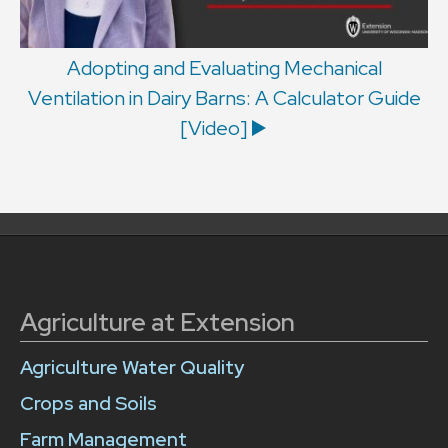
Adopting and Evaluating Mechanical
Ventilation in Dairy Barns: A Calculator Guide
[Video] ▶️
Agriculture at Extension
Agriculture Water Quality
Crops and Soils
Farm Management