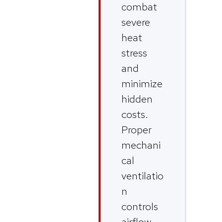
combat
severe
heat
stress
and
minimize
hidden
costs.
Proper
mechani
cal
ventilatio
n
controls
airflow,