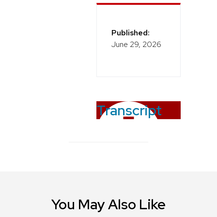
Published:
June 29, 2026
Transcript
You May Also Like