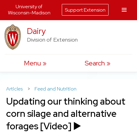
University of
Support Extension
Wisconsin-Madison
Skip
Dairy
to
Division of Extension
content
Menu
Search
Articles
>
Feed and Nutrition
Updating our thinking about
corn silage and alternative
forages [Video] ▶️