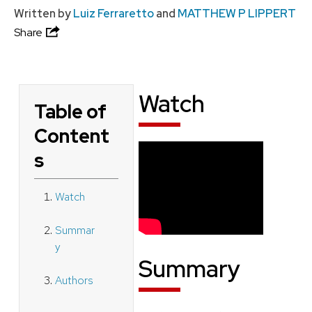
Written by
Luiz Ferraretto
and
MATTHEW P LIPPERT
Share
Watch
Table of
Content
s
Watch
Summar
y
Summary
Authors