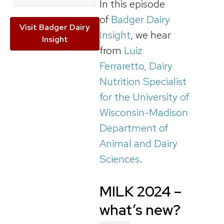
In this episode
of
Badger Dairy
Visit Badger Dairy
Insight
, we hear
Insight
from
Luiz
Ferraretto, Dairy
Nutrition Specialist
for the University of
Wisconsin-Madison
Department of
Animal and Dairy
Sciences
.
MILK 2024 –
what’s new?