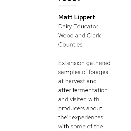
Matt Lippert
Dairy Educator
Wood and Clark
Counties
Extension gathered
samples of forages
at harvest and
after fermentation
and visited with
producers about
their experiences
with some of the