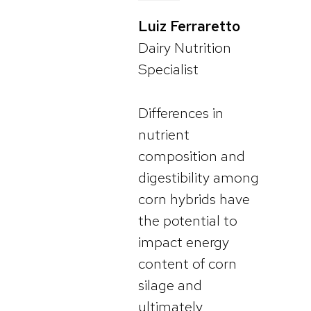
Luiz Ferraretto
Dairy Nutrition
Specialist
Differences in
nutrient
composition and
digestibility among
corn hybrids have
the potential to
impact energy
content of corn
silage and
ultimately