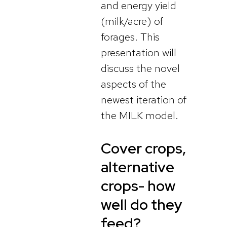
and energy yield
(milk/acre) of
forages. This
presentation will
discuss the novel
aspects of the
newest iteration of
the MILK model.
Cover crops,
alternative
crops- how
well do they
feed?