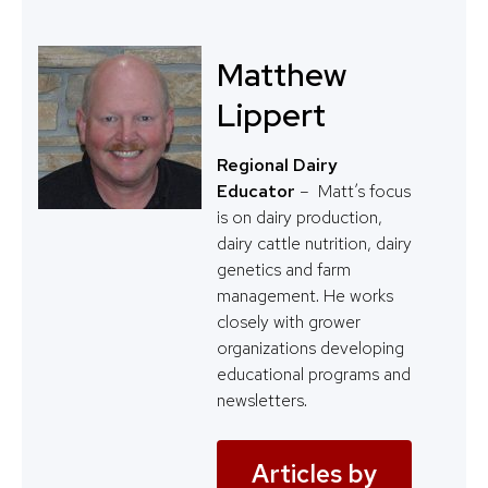
Matthew
Lippert
Regional Dairy
Educator
– Matt’s focus
is on dairy production,
dairy cattle nutrition, dairy
genetics and farm
management. He works
closely with grower
organizations developing
educational programs and
newsletters.
Articles by