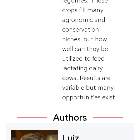
legumes. These
crops fill many
agronomic and
conservation
niches, but how
well can they be
utilized to feed
lactating dairy
cows. Results are
variable but many
opportunities exist.
Authors
Luiz