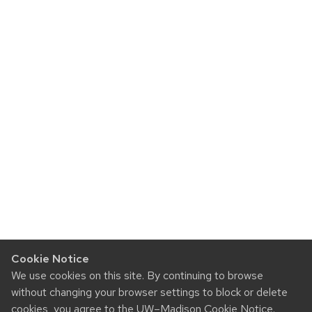
Cookie Notice
We use cookies on this site. By continuing to browse
without changing your browser settings to block or delete
cookies, you agree to the
UW–Madison Cookie Notice
.