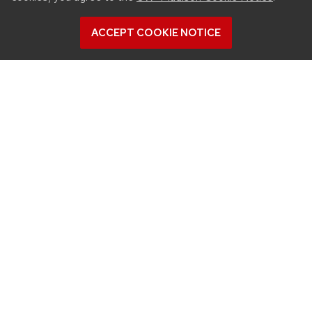
ACCEPT COOKIE NOTICE