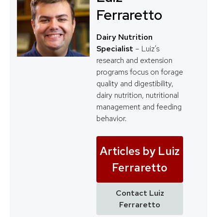
Ferraretto
Dairy Nutrition
Specialist
– Luiz’s
research and extension
programs focus on forage
quality and digestibility,
dairy nutrition, nutritional
management and feeding
behavior.
Articles by Luiz
Ferraretto
Contact Luiz
Ferraretto