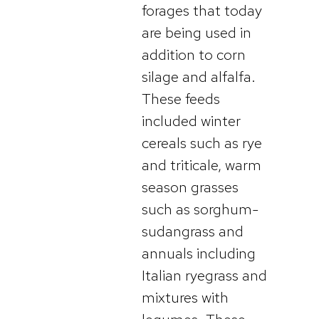
forages that today
are being used in
addition to corn
silage and alfalfa.
These feeds
included winter
cereals such as rye
and triticale, warm
season grasses
such as sorghum-
sudangrass and
annuals including
Italian ryegrass and
mixtures with