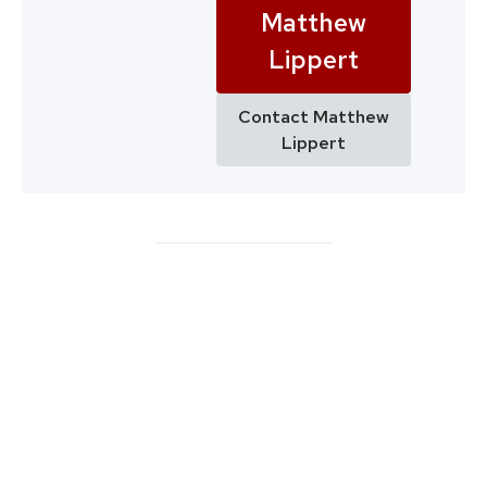
Matthew
Lippert
Contact Matthew
Lippert