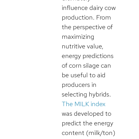
influence dairy cow
production. From
the perspective of
maximizing
nutritive value,
energy predictions
of corn silage can
be useful to aid
producers in
selecting hybrids.
The MILK index
was developed to
predict the energy
content (milk/ton)