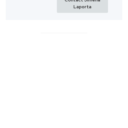
Laporta