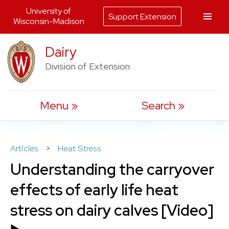
University of
Support Extension
Wisconsin-Madison
Skip
Dairy
to
Division of Extension
content
Menu
Search
Articles
>
Heat Stress
Understanding the carryover
effects of early life heat
stress on dairy calves [Video]