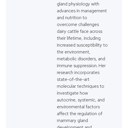
gland physiology with
advances in management
and nutrition to
overcome challenges
dairy cattle face across
their lifetime, including
increased susceptibility to
the environment,
metabolic disorders, and
immune suppression. Her
research incorporates
state-of-the-art
molecular techniques to
investigate how
autocrine, systemic, and
environmental factors
affect the regulation of
mammary gland
development and