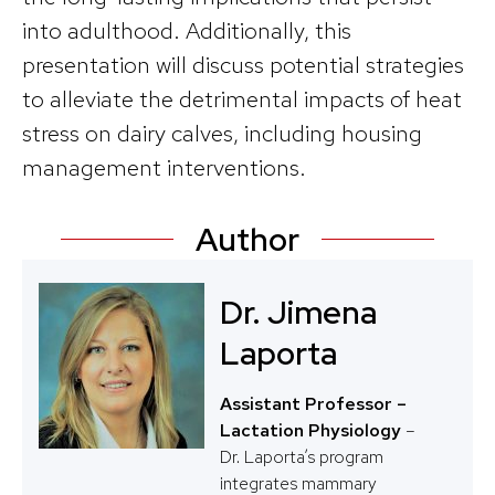
into adulthood. Additionally, this
presentation will discuss potential strategies
to alleviate the detrimental impacts of heat
stress on dairy calves, including housing
management interventions.
Author
Dr. Jimena
Laporta
Assistant Professor –
Lactation Physiology
–
Dr. Laporta’s program
integrates mammary