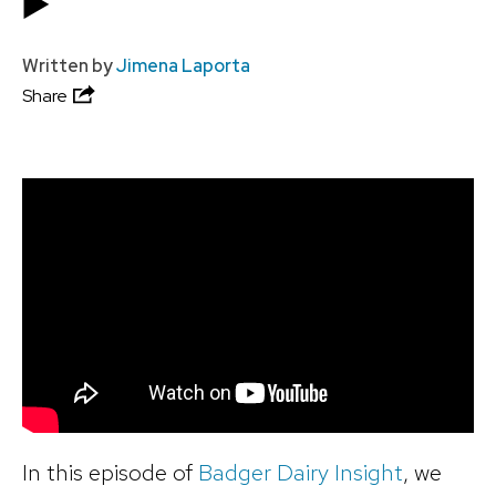
▶️
Written by
Jimena Laporta
Share
In this episode of
Badger Dairy Insight
, we