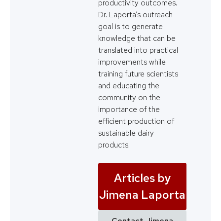
productivity outcomes.
Dr. Laporta’s outreach
goal is to generate
knowledge that can be
translated into practical
improvements while
training future scientists
and educating the
community on the
importance of the
efficient production of
sustainable dairy
products.
Articles by
Jimena Laporta
Contact Jimena