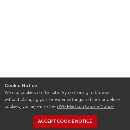
Cookie Notice
We use cookies on this site. By continuing to browse
without changing your browser settings to block or delete
cookies, you agree to the
UW–Madison Cookie Notice
.
ACCEPT COOKIE NOTICE