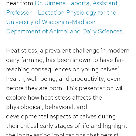
hear from
Dr. Jimena Laporta, Assistant
Professor – Lactation Physiology for the
University of Wisconsin-Madison
Department of Animal and Dairy Sciences
.
Heat stress, a prevalent challenge in modern
dairy farming, has been shown to have far-
reaching consequences on young calves’
health, well-being, and productivity; even
before they are born. This presentation will
explore how heat stress affects the
physiological, behavioral, and
developmental aspects of calves during
their critical early stages of life and highlight
the long-lasting implications that persist