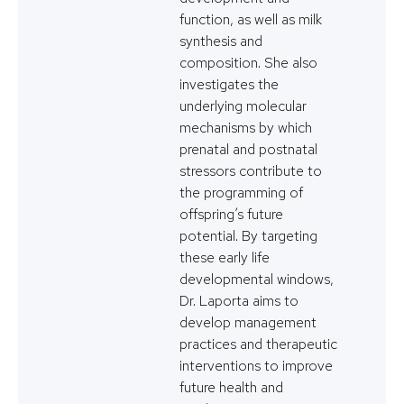
function, as well as milk
synthesis and
composition. She also
investigates the
underlying molecular
mechanisms by which
prenatal and postnatal
stressors contribute to
the programming of
offspring’s future
potential. By targeting
these early life
developmental windows,
Dr. Laporta aims to
develop management
practices and therapeutic
interventions to improve
future health and