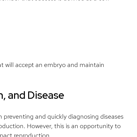
t will accept an embryo and maintain
h, and Disease
n preventing and quickly diagnosing diseases
oduction. However, this is an opportunity to
mpact reproduction.