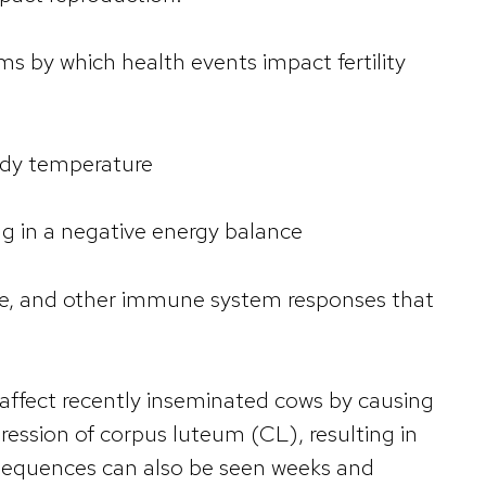
 by which health events impact fertility
body temperature
ng in a negative energy balance
se, and other immune system responses that
y affect recently inseminated cows by causing
ession of corpus luteum (CL), resulting in
sequences can also be seen weeks and