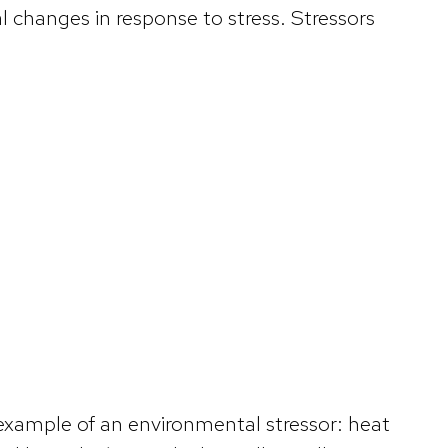
 changes in response to stress. Stressors
example of an environmental stressor: heat