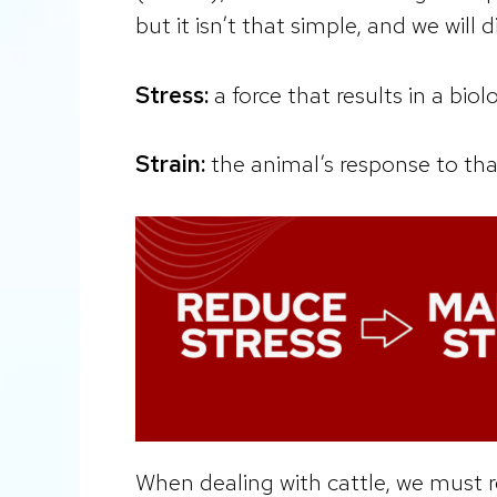
but it isn’t that simple, and we will di
Stress:
a force that results in a bio
Strain:
the animal’s response to tha
When dealing with cattle, we must 