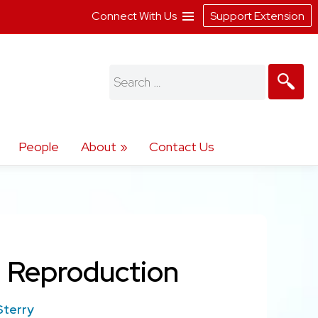
Connect With Us
Support Extension
Search
for:
People
About
Contact Us
n Reproduction
Sterry