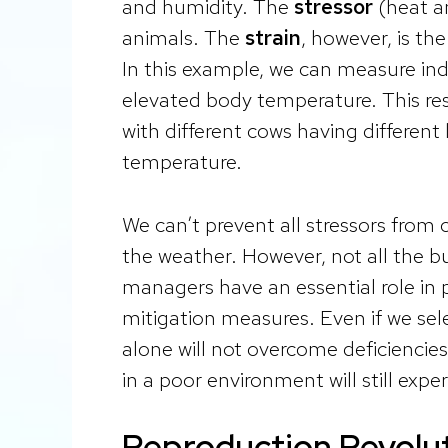
and humidity. The
stressor
(heat an
animals. The
strain
, however, is th
In this example, we can measure ind
elevated body temperature. This re
with different cows having different
temperature.
We can’t prevent all stressors from 
the weather. However, not all the 
managers have an essential role in p
mitigation measures. Even if we sele
alone will not overcome deficiencie
in a poor environment will still expe
Reproduction Revolu