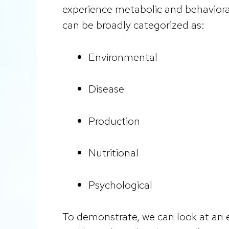
experience metabolic and behavioral
can be broadly categorized as:
Environmental
Disease
Production
Nutritional
Psychological
To demonstrate, we can look at an 