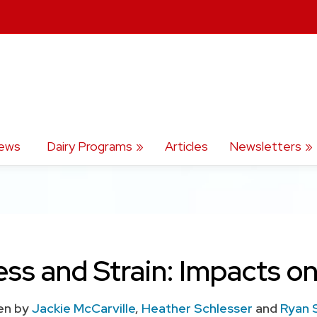
ews
Dairy Programs
Articles
Newsletters
ess and Strain: Impacts o
en by
Jackie McCarville
,
Heather Schlesser
and
Ryan 