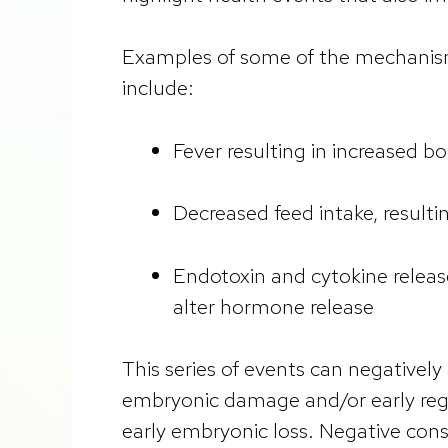
Examples of some of the mechanisms
include:
Fever resulting in increased 
Decreased feed intake, resulti
Endotoxin and cytokine relea
alter hormone release
This series of events can negativel
embryonic damage and/or early regr
early embryonic loss. Negative con