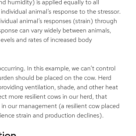
d humidity) is applied equally to all
e individual animal’s response to the stressor.
ividual animal’s responses (strain) through
sponse can vary widely between animals,
 levels and rates of increased body
occurring. In this example, we can’t control
burden should be placed on the cow. Herd
roviding ventilation, shade, and other heat
ct more resilient cows in our herd, that
s in our management (a resilient cow placed
rience strain and production declines).
tion