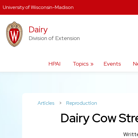
University of Wisconsin-Madison
Skip
Dairy
to
content
Division of Extension
HPAI
Topics
Events
N
Articles
>
Reproduction
Dairy Cow Str
Writt