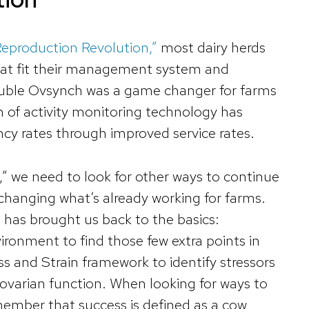
“Reproduction Revolution,”
most dairy herds
hat fit their management system and
ouble Ovsynch was a game changer for farms
 of activity monitoring technology has
cy rates through improved service rates.
” we need to look for other ways to continue
changing what’s already working for farms.
 has brought us back to the basics:
ironment to find those few extra points in
ress and Strain framework to identify stressors
 ovarian function. When looking for ways to
member that success is defined as a cow