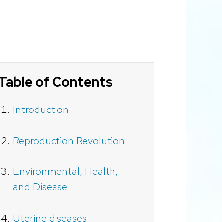
Table of Contents
Introduction
Reproduction Revolution
Environmental, Health,
and Disease
Uterine diseases