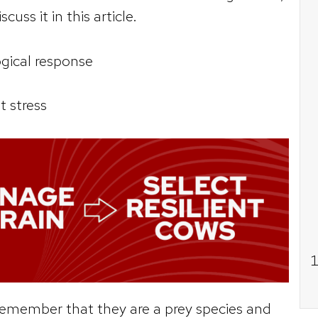
scuss it in this article.
logical response
t stress
remember that they are a prey species and