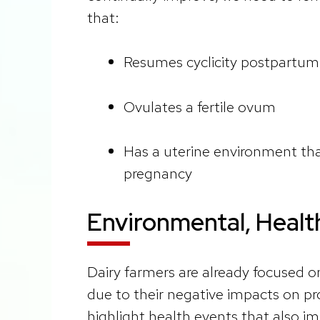
that:
Resumes cyclicity postpartum
Ovulates a fertile ovum
Has a uterine environment tha
pregnancy
Environmental, Healt
Dairy farmers are already focused o
due to their negative impacts on pr
highlight health events that also i