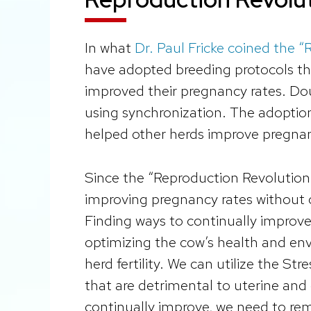
In what
Dr. Paul Fricke coined the 
have adopted breeding protocols t
improved their pregnancy rates. D
using synchronization. The adoption
helped other herds improve pregnan
Since the “Reproduction Revolution,
improving pregnancy rates without 
Finding ways to continually improve
optimizing the cow’s health and env
herd fertility. We can utilize the St
that are detrimental to uterine and
continually improve, we need to re