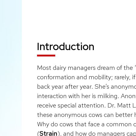
Introduction
Most dairy managers dream of the 
conformation and mobility; rarely, i
back year after year. She’s anonymo
interaction with her is milking. A
receive special attention. Dr. Matt L
these anonymous cows can better ha
Why do cows that face a common c
(
Strain
), and how do managers capit