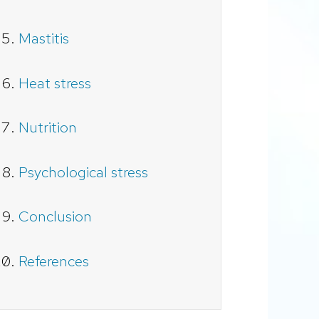
Mastitis
Heat stress
Nutrition
Psychological stress
Conclusion
References