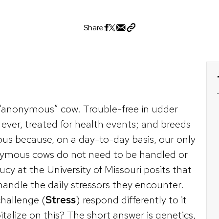
Share:
“anonymous” cow. Trouble-free in udder
f ever, treated for health events; and breeds
us because, on a day-to-day basis, our only
nonymous cows do not need to be handled or
ucy at the University of Missouri posits that
ndle the daily stressors they encounter.
hallenge (
Stress
) respond differently to it
alize on this? The short answer is genetics,