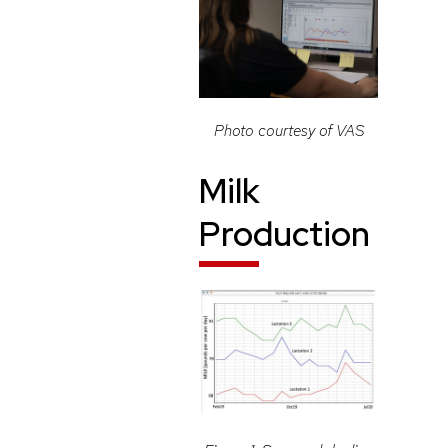
Photo courtesy of VAS
Milk
Production