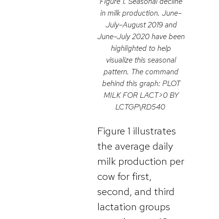
Figure 1. Seasonal decline
in milk production. June–
July–August 2019 and
June–July 2020 have been
highlighted to help
visualize this seasonal
pattern. The command
behind this graph: PLOT
MILK FOR LACT>0 BY
LCTGP\RD540
Figure 1 illustrates
the average daily
milk production per
cow for first,
second, and third
lactation groups