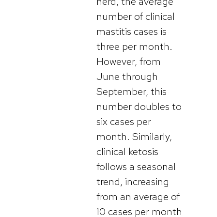
herd, the average
number of clinical
mastitis cases is
three per month.
However, from
June through
September, this
number doubles to
six cases per
month. Similarly,
clinical ketosis
follows a seasonal
trend, increasing
from an average of
10 cases per month