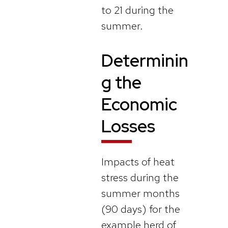
to 21 during the
summer.
Determinin
g the
Economic
Losses
Impacts of heat
stress during the
summer months
(90 days) for the
example herd of