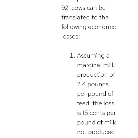
921 cows can be
translated to the
following economic
losses:
Assuming a
marginal milk
production of
2.4 pounds
per pound of
feed, the loss
is 15 cents per
pound of milk
not produced