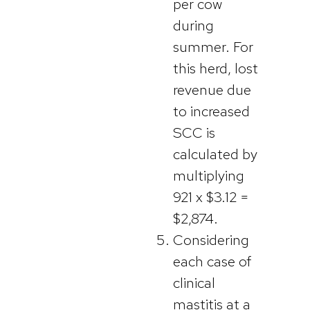
per cow
during
summer. For
this herd, lost
revenue due
to increased
SCC is
calculated by
multiplying
921 x $3.12 =
$2,874.
Considering
each case of
clinical
mastitis at a