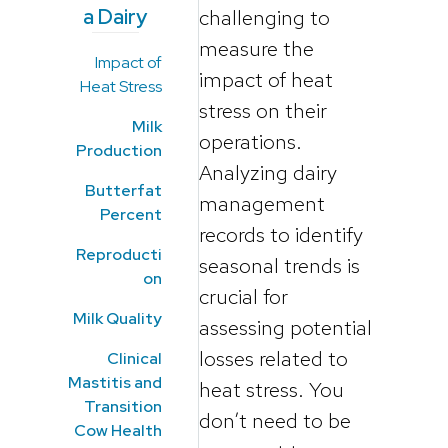
a Dairy
challenging to
measure the
Impact of
impact of heat
Heat Stress
stress on their
Milk
operations.
Production
Analyzing dairy
Butterfat
management
Percent
records to identify
Reproducti
seasonal trends is
on
crucial for
Milk Quality
assessing potential
losses related to
Clinical
Mastitis and
heat stress. You
Transition
don’t need to be
Cow Health