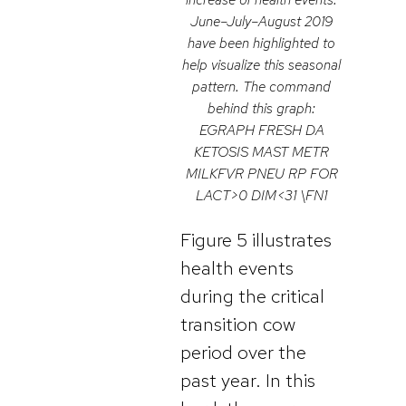
June–July–August 2019
have been highlighted to
help visualize this seasonal
pattern. The command
behind this graph:
EGRAPH FRESH DA
KETOSIS MAST METR
MILKFVR PNEU RP FOR
LACT>0 DIM<31 \FN1
Figure 5 illustrates
health events
during the critical
transition cow
period over the
past year. In this