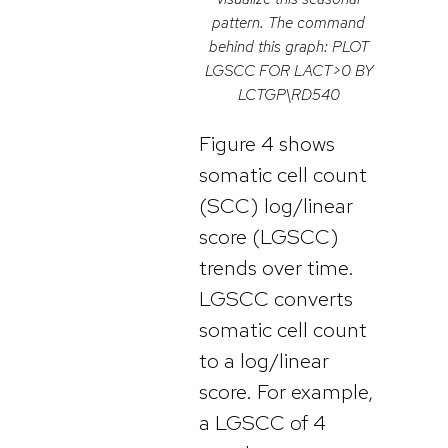
pattern. The command
behind this graph: PLOT
LGSCC FOR LACT>0 BY
LCTGP\RD540
Figure 4 shows
somatic cell count
(SCC) log/linear
score (LGSCC)
trends over time.
LGSCC converts
somatic cell count
to a log/linear
score. For example,
a LGSCC of 4