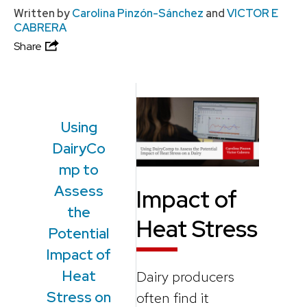
Written by
Carolina Pinzón-Sánchez
and
VICTOR E
CABRERA
Share
Using
DairyCo
mp to
Assess
Impact of
the
Heat Stress
Potential
Impact of
Heat
Dairy producers
Stress on
often find it