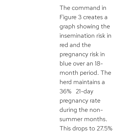
The command in
Figure 3 creates a
graph showing the
insemination risk in
red and the
pregnancy risk in
blue over an 18-
month period. The
herd maintains a
36% 21-day
pregnancy rate
during the non-
summer months.
This drops to 27.5%