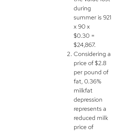
during
summer is 921
x 90 x
$0.30 =
$24,867.
Considering a
price of $2.8
per pound of
fat, 0.36%
milkfat
depression
represents a
reduced milk
price of