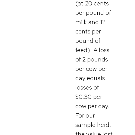
(at 20 cents
per pound of
milk and 12
cents per
pound of
feed). A loss
of 2 pounds
per cow per
day equals
losses of
$0.30 per
cow per day.
For our
sample herd,
the value lost