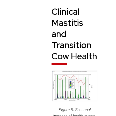
Clinical
Mastitis
and
Transition
Cow Health
Figure 5. Seasonal
increase of health events.