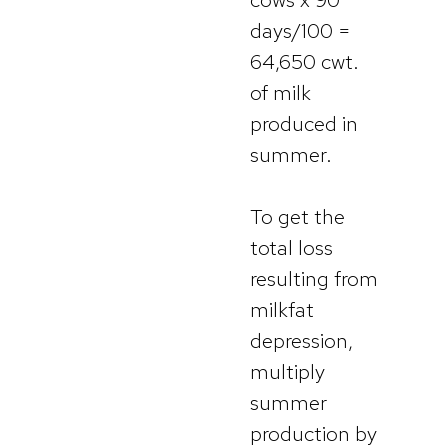
days/100 =
64,650 cwt.
of milk
produced in
summer.
To get the
total loss
resulting from
milkfat
depression,
multiply
summer
production by