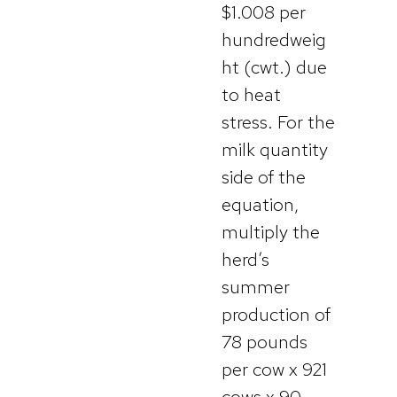
$1.008 per
hundredweig
ht (cwt.) due
to heat
stress. For the
milk quantity
side of the
equation,
multiply the
herd’s
summer
production of
78 pounds
per cow x 921
cows x 90