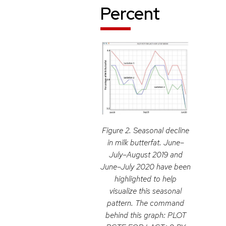
Percent
Figure 2. Seasonal decline
in milk butterfat. June–
July–August 2019 and
June–July 2020 have been
highlighted to help
visualize this seasonal
pattern. The command
behind this graph: PLOT