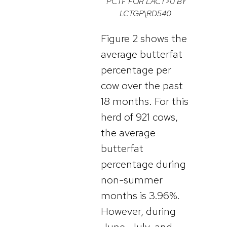
PCTF FOR LACT>0 BY
LCTGP\RD540
Figure 2 shows the
average butterfat
percentage per
cow over the past
18 months. For this
herd of 921 cows,
the average
butterfat
percentage during
non-summer
months is 3.96%.
However, during
June, July, and