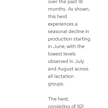
over the past 18
months. As shown,
this herd
experiences a
seasonal decline in
production starting
in June, with the
lowest levels
observed in July
and August across
all lactation
groups.
The herd,
consisting of 921