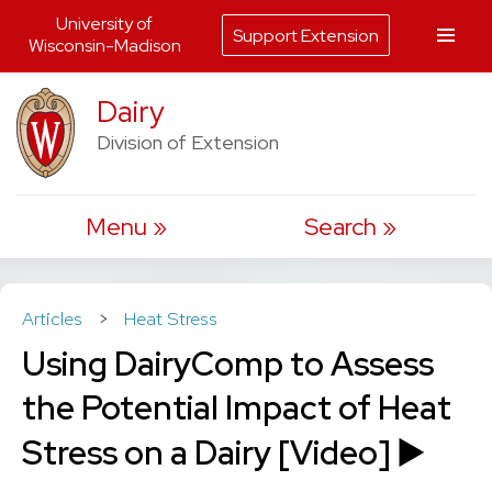
University of
Support Extension
Wisconsin-Madison
Skip
Dairy
to
Division of Extension
content
Menu
Search
Articles
>
Heat Stress
Using DairyComp to Assess
the Potential Impact of Heat
Stress on a Dairy [Video] ▶️