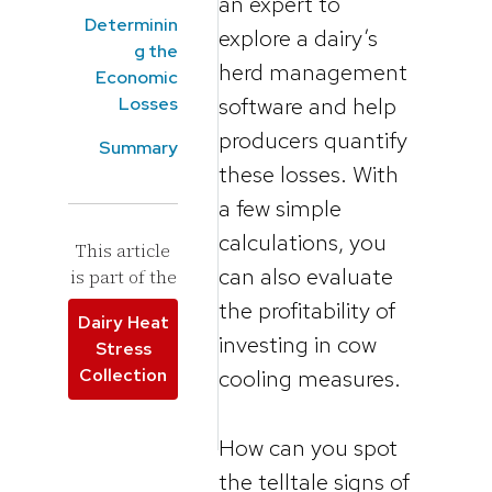
an expert to
Determinin
explore a dairy’s
g the
herd management
Economic
software and help
Losses
producers quantify
Summary
these losses. With
a few simple
calculations, you
This article
can also evaluate
is part of the
the profitability of
Dairy Heat
investing in cow
Stress
Collection
cooling measures.
How can you spot
the telltale signs of