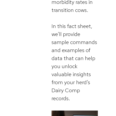
morbidity rates in
transition cows.
In this fact sheet,
we’ll provide
sample commands
and examples of
data that can help
you unlock
valuable insights
from your herd’s
Dairy Comp
records.