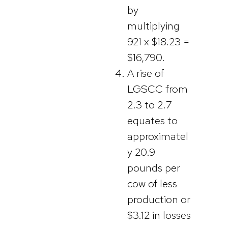
by
multiplying
921 x $18.23 =
$16,790.
A rise of
LGSCC from
2.3 to 2.7
equates to
approximatel
y 20.9
pounds per
cow of less
production or
$3.12 in losses