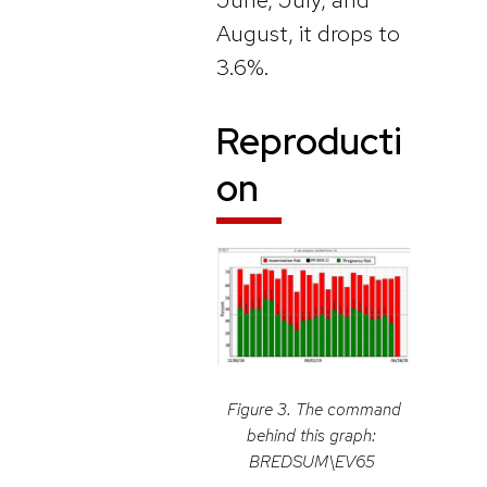
August, it drops to
3.6%.
Reproducti
on
Figure 3. The command
behind this graph:
BREDSUM\EV65