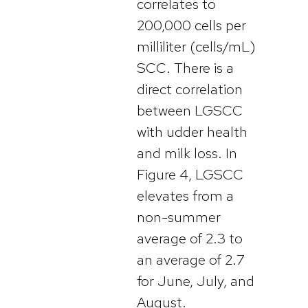
correlates to
200,000 cells per
milliliter (cells/mL)
SCC. There is a
direct correlation
between LGSCC
with udder health
and milk loss. In
Figure 4, LGSCC
elevates from a
non-summer
average of 2.3 to
an average of 2.7
for June, July, and
August.