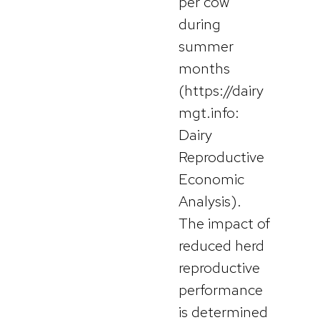
per cow
during
summer
months
(https://dairy
mgt.info:
Dairy
Reproductive
Economic
Analysis).
The impact of
reduced herd
reproductive
performance
is determined