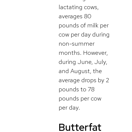
lactating cows,
averages 80
pounds of milk per
cow per day during
non-summer
months. However,
during June, July,
and August, the
average drops by 2
pounds to 78
pounds per cow
per day.
Butterfat