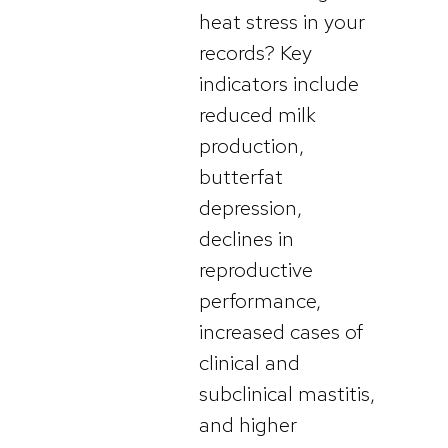
heat stress in your
records? Key
indicators include
reduced milk
production,
butterfat
depression,
declines in
reproductive
performance,
increased cases of
clinical and
subclinical mastitis,
and higher