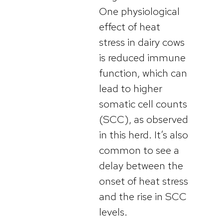
One physiological
effect of heat
stress in dairy cows
is reduced immune
function, which can
lead to higher
somatic cell counts
(SCC), as observed
in this herd. It’s also
common to see a
delay between the
onset of heat stress
and the rise in SCC
levels.