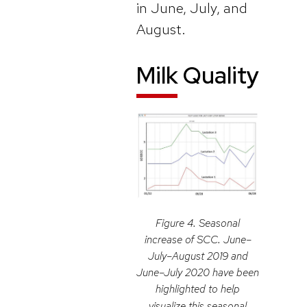
in June, July, and
August.
Milk Quality
Figure 4. Seasonal
increase of SCC. June–
July–August 2019 and
June–July 2020 have been
highlighted to help
visualize this seasonal