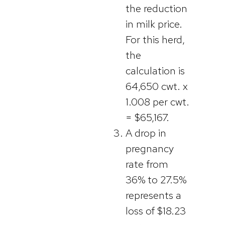
the reduction
in milk price.
For this herd,
the
calculation is
64,650 cwt. x
1.008 per cwt.
= $65,167.
A drop in
pregnancy
rate from
36% to 27.5%
represents a
loss of $18.23